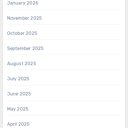
January 2026
November 2025
October 2025
September 2025
August 2025
July 2025
June 2025
May 2025
April 2025