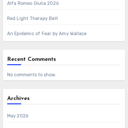
Alfa Romeo Giulia 2026
Red Light Therapy Belt
An Epidemic of Fear by Amy Wallace
Recent Comments
No comments to show.
Archives
May 2026