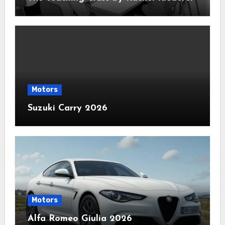
Motors
Suzuki Carry 2026
Motors
Alfa Romeo Giulia 2026