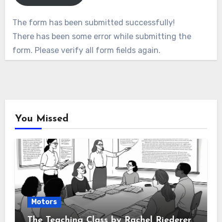
The form has been submitted successfully!
There has been some error while submitting the
form. Please verify all form fields again.
You Missed
Motors
The Teaching Class by Rachel Riederer