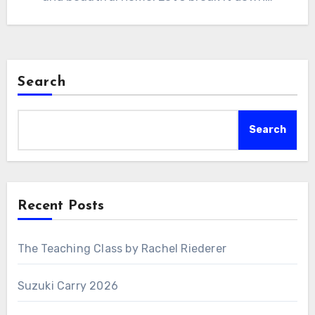
Search
Search
Recent Posts
The Teaching Class by Rachel Riederer
Suzuki Carry 2026