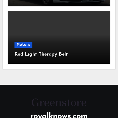
Motors
Red Light Therapy Belt
royalknows.com