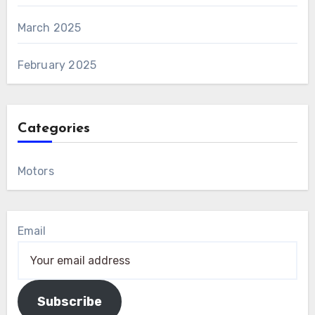
March 2025
February 2025
Categories
Motors
Email
Subscribe