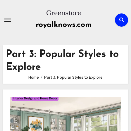
Skip
to
content
royalknows.com
Part 3: Popular Styles to
Explore
Home
Part 3: Popular Styles to Explore