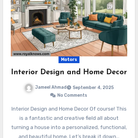
Motors
Interior Design and Home Decor
Jameel Ahmad
September 4, 2025
No Comments
Interior Design and Home Decor Of course! This
is a fantastic and creative field all about
turning a house into a personalized, functional,
and beautiful home. Let’s break it down…