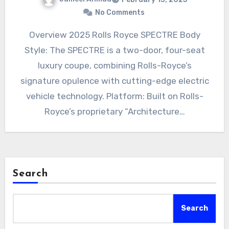
No Comments
Overview 2025 Rolls Royce SPECTRE Body
Style: The SPECTRE is a two-door, four-seat
luxury coupe, combining Rolls-Royce’s
signature opulence with cutting-edge electric
vehicle technology. Platform: Built on Rolls-
Royce’s proprietary “Architecture…
Search
Search