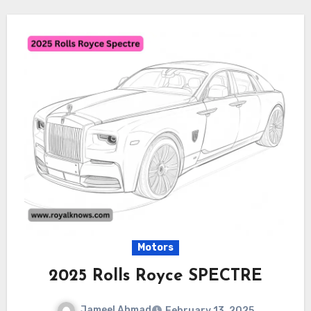
Motors
2025 Rolls Royce SPECTRE
Jameel Ahmad
February 13, 2025