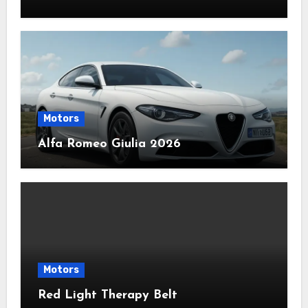
Motors
Alfa Romeo Giulia 2026
Motors
Red Light Therapy Belt