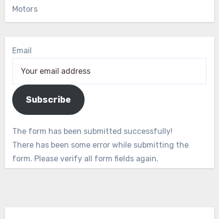
Motors
Email
Subscribe
The form has been submitted successfully!
There has been some error while submitting the
form. Please verify all form fields again.