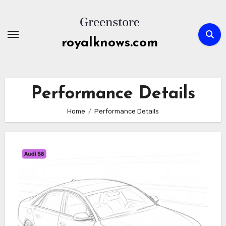
Skip
to
content
royalknows.com
Performance Details
Home
Performance Details