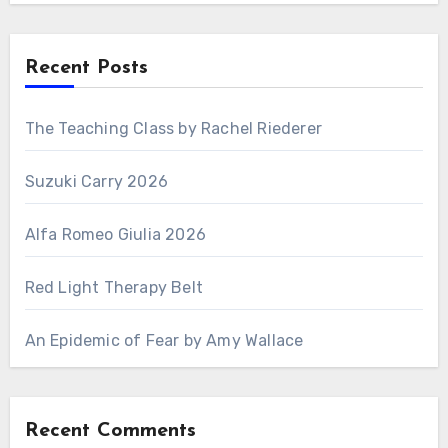
Recent Posts
The Teaching Class by Rachel Riederer
Suzuki Carry 2026
Alfa Romeo Giulia 2026
Red Light Therapy Belt
An Epidemic of Fear by Amy Wallace
Recent Comments