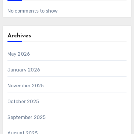
No comments to show.
Archives
May 2026
January 2026
November 2025
October 2025
September 2025
August 2025