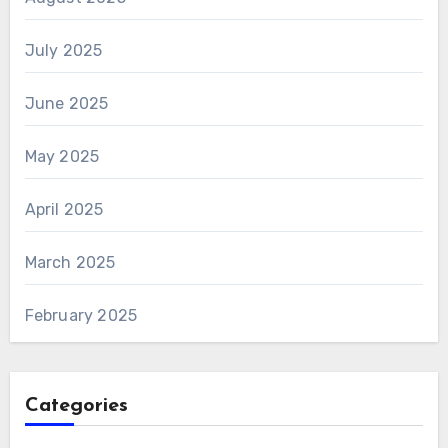
July 2025
June 2025
May 2025
April 2025
March 2025
February 2025
Categories