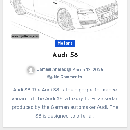
Motors
Audi S8
Jameel Ahmad
March 12, 2025
No Comments
Audi S8 The Audi S8 is the high-performance
variant of the Audi A8, a luxury full-size sedan
produced by the German automaker Audi. The
S8 is designed to offer a…