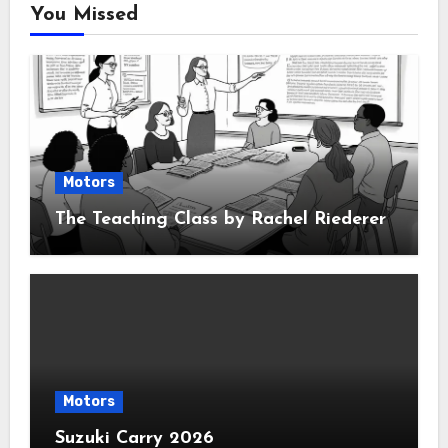
You Missed
Motors
The Teaching Class by Rachel Riederer
Motors
Suzuki Carry 2026