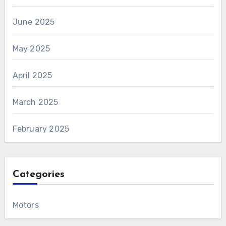
June 2025
May 2025
April 2025
March 2025
February 2025
Categories
Motors