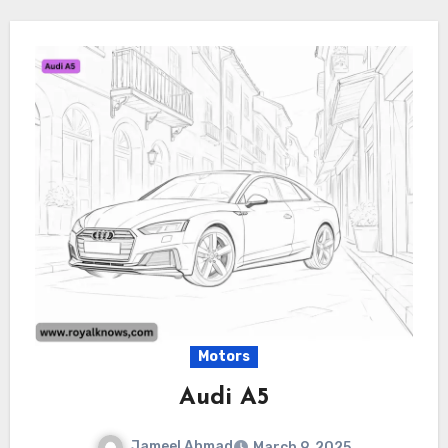
Motors
Audi A5
Jameel Ahmad
March 9, 2025