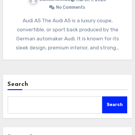
No Comments
Audi A5 The Audi A5 is a luxury coupe,
convertible, or sport back produced by the
German automaker Audi. It is known for its
sleek design, premium interior, and strong…
Search
Search