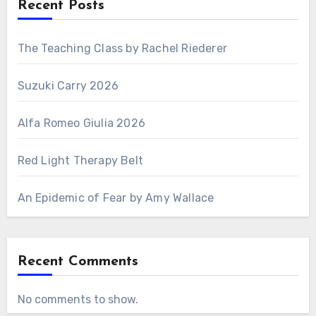
Recent Posts
The Teaching Class by Rachel Riederer
Suzuki Carry 2026
Alfa Romeo Giulia 2026
Red Light Therapy Belt
An Epidemic of Fear by Amy Wallace
Recent Comments
No comments to show.