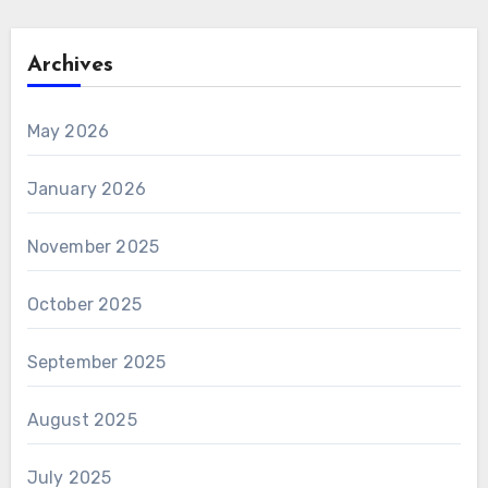
Archives
May 2026
January 2026
November 2025
October 2025
September 2025
August 2025
July 2025