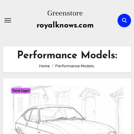
Skip
to
content
royalknows.com
Performance Models:
Home
Performance Models: