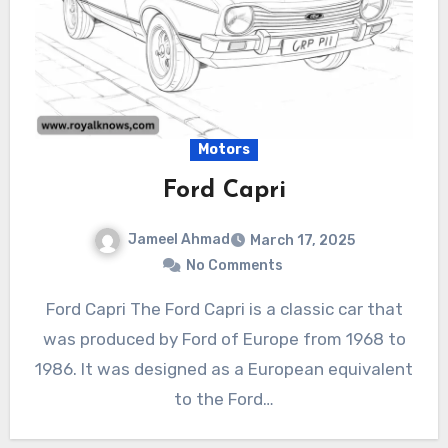
Motors
Ford Capri
Jameel Ahmad
March 17, 2025
No Comments
Ford Capri The Ford Capri is a classic car that
was produced by Ford of Europe from 1968 to
1986. It was designed as a European equivalent
to the Ford…