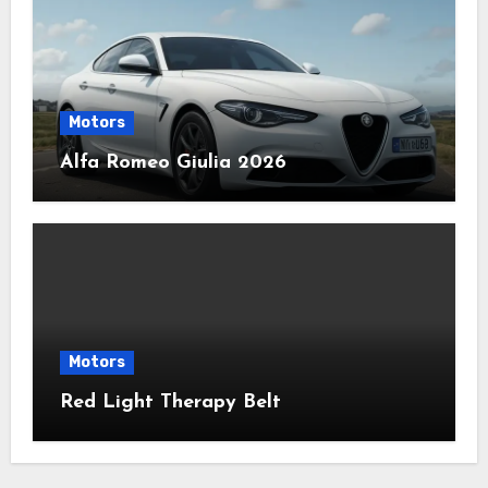
Motors
Alfa Romeo Giulia 2026
Motors
Red Light Therapy Belt