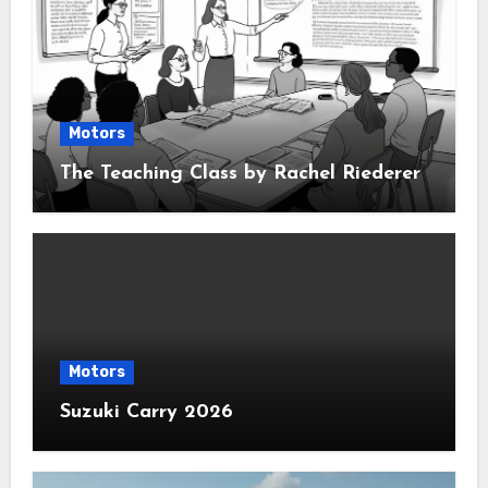
Motors
The Teaching Class by Rachel Riederer
Motors
Suzuki Carry 2026