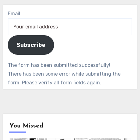
Email
Subscribe
The form has been submitted successfully!
There has been some error while submitting the
form. Please verify all form fields again.
You Missed