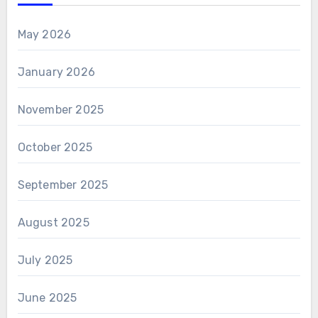
May 2026
January 2026
November 2025
October 2025
September 2025
August 2025
July 2025
June 2025