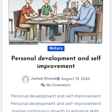
Motors
Personal devalopment and self
improvement
Jameel Ahmad
August 13, 2025
No Comments
Personal devalopment and self improvement
Personal development and self-improvement
involve continuous growth to enhance skills,