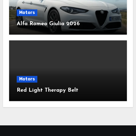
Motors
Alfa Romeo Giulia 2026
Motors
Red Light Therapy Belt