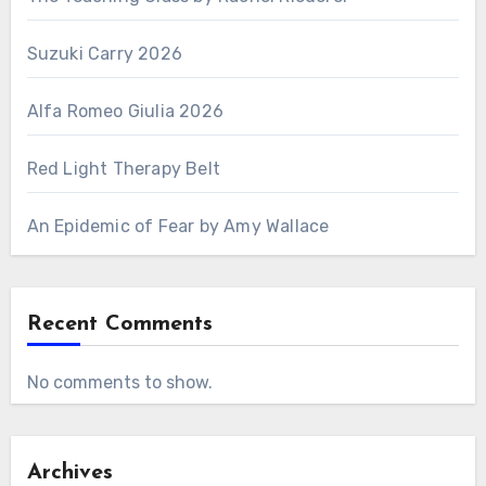
Suzuki Carry 2026
Alfa Romeo Giulia 2026
Red Light Therapy Belt
An Epidemic of Fear by Amy Wallace
Recent Comments
No comments to show.
Archives