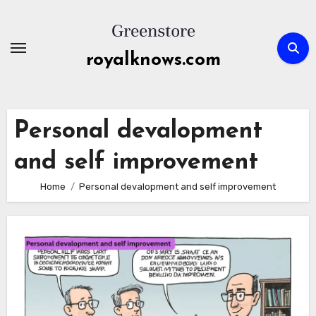
Skip
to
content
royalknows.com
Personal devalopment
and self improvement
Home
Personal devalopment and self improvement