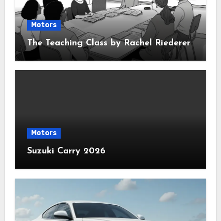
Motors
The Teaching Class by Rachel Riederer
Motors
Suzuki Carry 2026