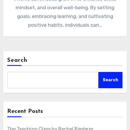
mindset, and overall well-being. By setting
goals, embracing learning, and cultivating
positive habits, individuals can…
Search
Search
Recent Posts
The Teaching Class by Rachel Riederer