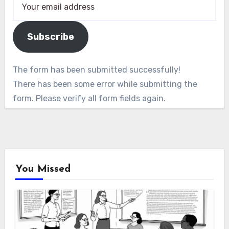
Subscribe
The form has been submitted successfully!
There has been some error while submitting the
form. Please verify all form fields again.
You Missed