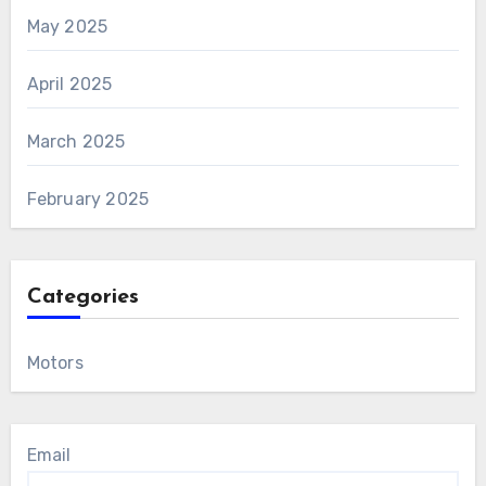
May 2025
April 2025
March 2025
February 2025
Categories
Motors
Email