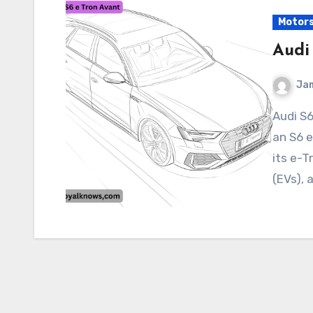
Motor
Audi
Ja
Audi S6 Tron Avant Audi has not officially announced
an S6 
its e-T
(EVs), 