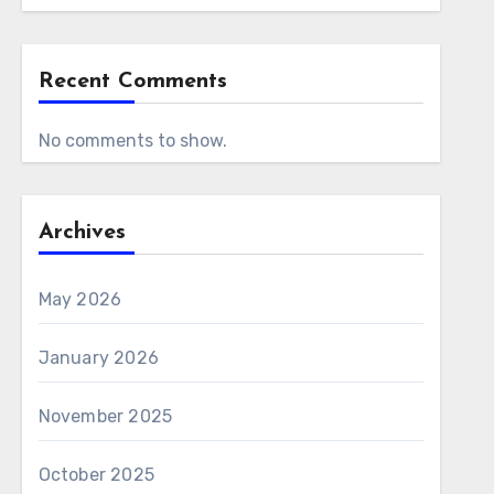
Recent Comments
No comments to show.
Archives
May 2026
January 2026
November 2025
October 2025