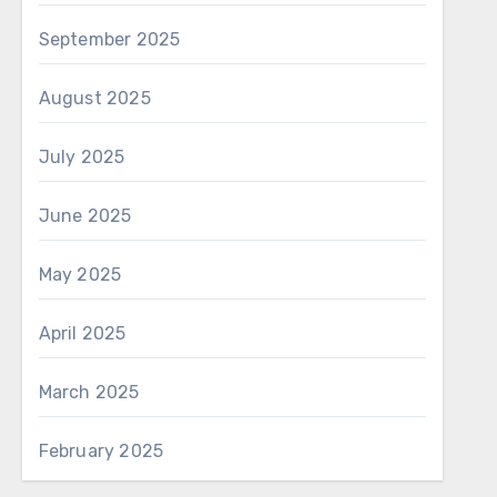
September 2025
August 2025
July 2025
June 2025
May 2025
April 2025
March 2025
February 2025