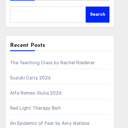
Search
Recent Posts
The Teaching Class by Rachel Riederer
Suzuki Carry 2026
Alfa Romeo Giulia 2026
Red Light Therapy Belt
An Epidemic of Fear by Amy Wallace