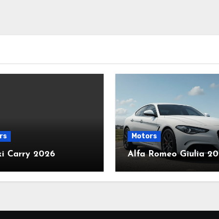
rs
Motors
ki Carry 2026
Alfa Romeo Giulia 2