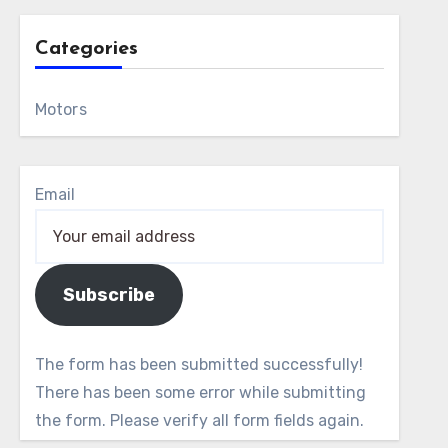
Categories
Motors
Email
Subscribe
The form has been submitted successfully!
There has been some error while submitting
the form. Please verify all form fields again.