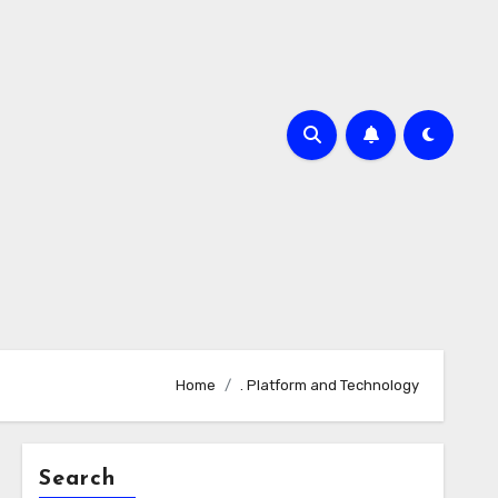
Home
. Platform and Technology
Search