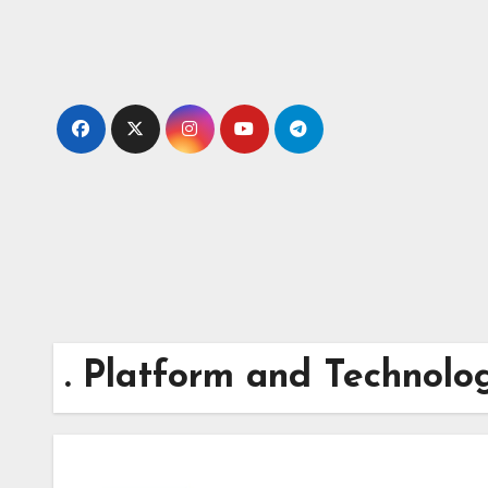
Skip
to
content
. Platform and Technolo