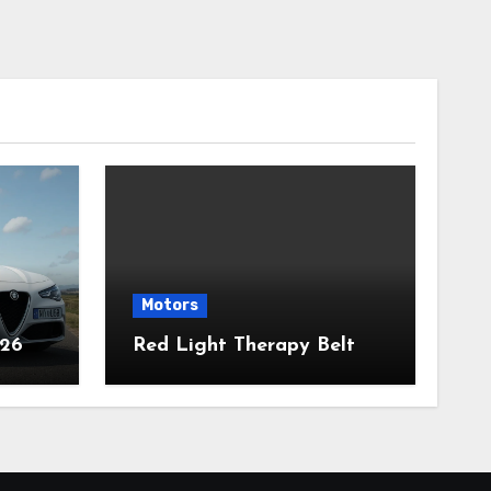
Motors
026
Red Light Therapy Belt