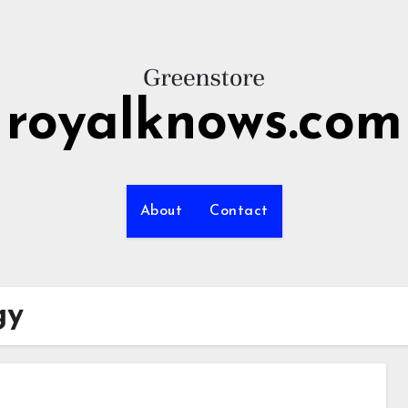
royalknows.com
About
Contact
gy