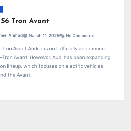
s
 S6 Tron Avant
meel Ahmad
March 11, 2025
No Comments
e-Tron Avant. However, Audi has been expanding
ron lineup, which focuses on electric vehicles
and the Avant…