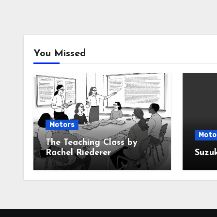
You Missed
Motors
Moto
The Teaching Class by
Rachel Riederer
Suzu