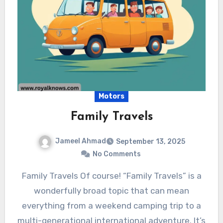
Motors
Family Travels
Jameel Ahmad
September 13, 2025
No Comments
Family Travels Of course! “Family Travels” is a
wonderfully broad topic that can mean
everything from a weekend camping trip to a
multi-generational international adventure. It’s