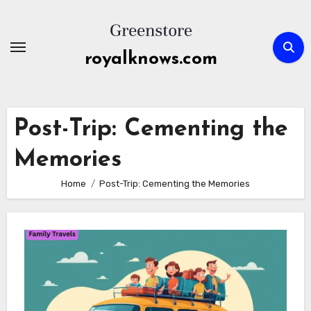
Skip
to
content
royalknows.com
Post-Trip: Cementing the
Memories
Home
Post-Trip: Cementing the Memories