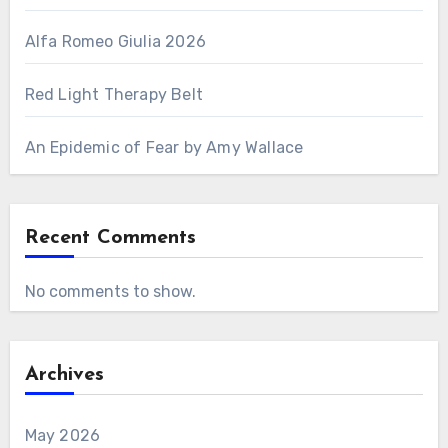
Alfa Romeo Giulia 2026
Red Light Therapy Belt
An Epidemic of Fear by Amy Wallace
Recent Comments
No comments to show.
Archives
May 2026