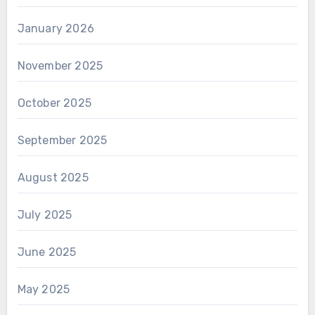
January 2026
November 2025
October 2025
September 2025
August 2025
July 2025
June 2025
May 2025