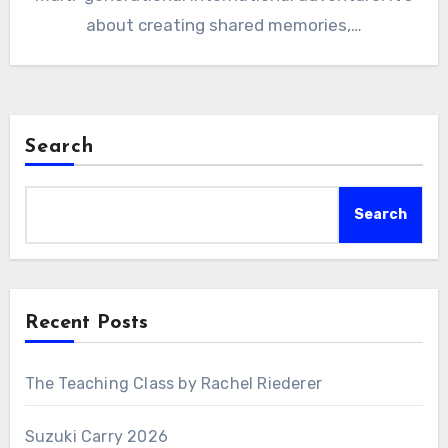
about creating shared memories,…
Search
Search
Recent Posts
The Teaching Class by Rachel Riederer
Suzuki Carry 2026