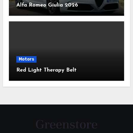
Alfa Romeo Giulia 2026
Motors
Red Light Therapy Belt