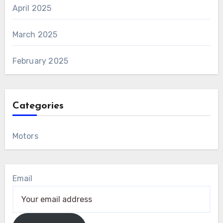
April 2025
March 2025
February 2025
Categories
Motors
Email