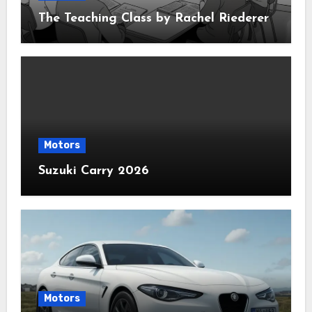
The Teaching Class by Rachel Riederer
Motors
Suzuki Carry 2026
Motors