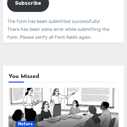
Subscribe
The form has been submitted successfully!
There has been some error while submitting the
form. Please verify all form fields again.
You Missed
Motors