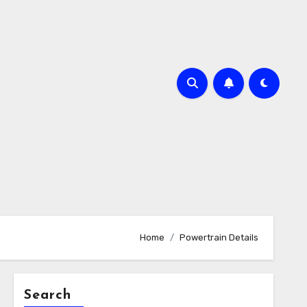
Home
Powertrain Details
Search