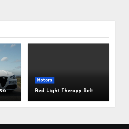
Motors
026
Red Light Therapy Belt