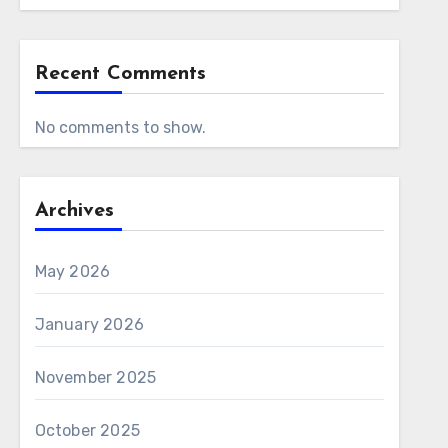
Recent Comments
No comments to show.
Archives
May 2026
January 2026
November 2025
October 2025