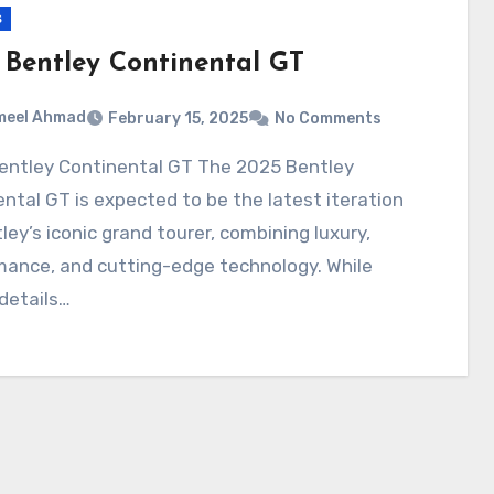
s
 Bentley Continental GT
meel Ahmad
February 15, 2025
No Comments
ntal GT is expected to be the latest iteration
ley’s iconic grand tourer, combining luxury,
mance, and cutting-edge technology. While
 details…