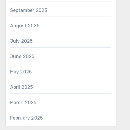
September 2025
August 2025
July 2025
June 2025
May 2025
April 2025
March 2025
February 2025