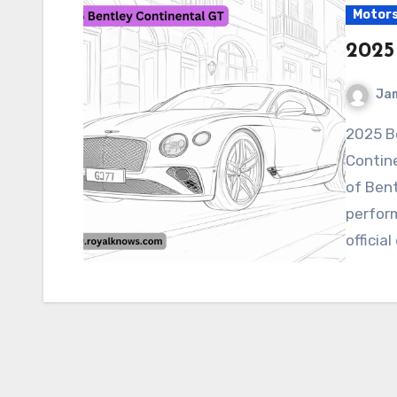
Motor
2025
Ja
2025 Bentley Continental GT The 2025 Bentley
Contine
of Bent
perfor
official