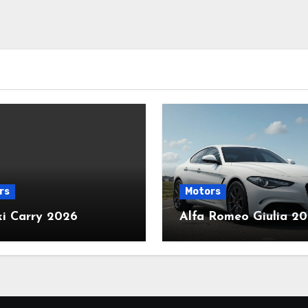
rs
Motors
ki Carry 2026
Alfa Romeo Giulia 2