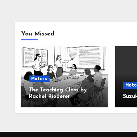
You Missed
Motors
Moto
The Teaching Class by
Rachel Riederer
Suzu