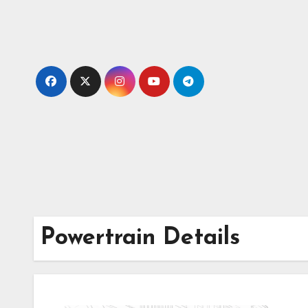
Skip
to
content
Powertrain Details