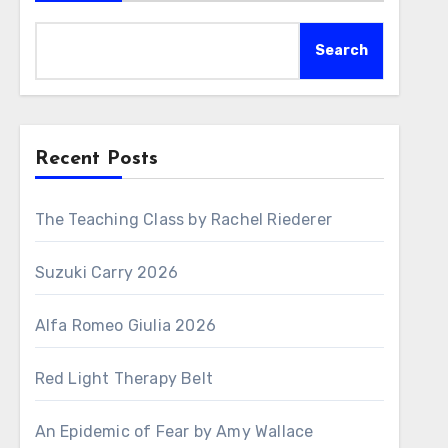
Search
Recent Posts
The Teaching Class by Rachel Riederer
Suzuki Carry 2026
Alfa Romeo Giulia 2026
Red Light Therapy Belt
An Epidemic of Fear by Amy Wallace