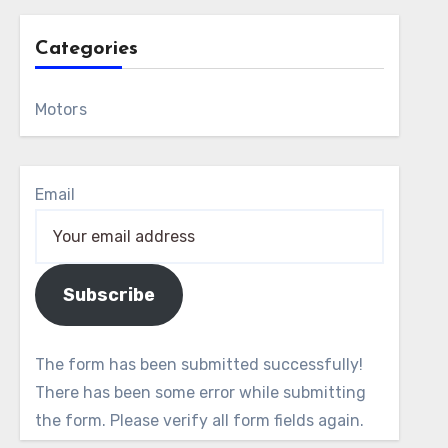
Categories
Motors
Email
Subscribe
The form has been submitted successfully!
There has been some error while submitting
the form. Please verify all form fields again.