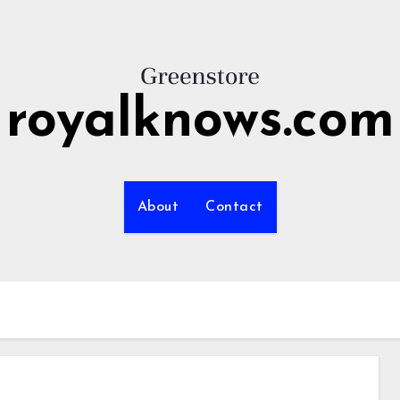
royalknows.com
About
Contact