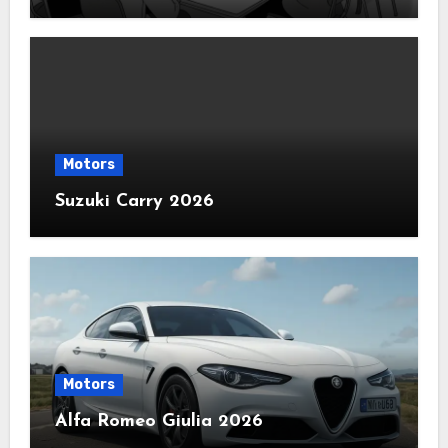
Motors
Suzuki Carry 2026
Motors
Alfa Romeo Giulia 2026