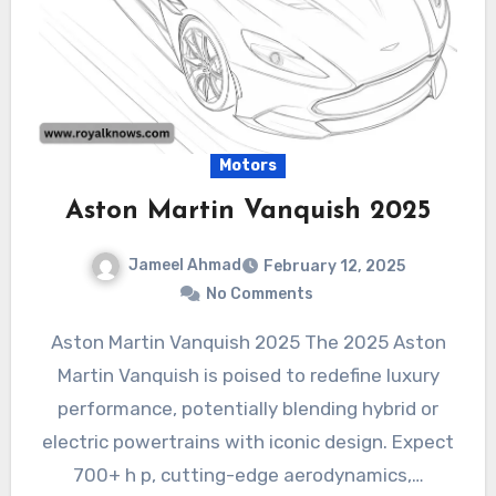
Motors
Aston Martin Vanquish 2025
Jameel Ahmad
February 12, 2025
No Comments
Aston Martin Vanquish 2025 The 2025 Aston
Martin Vanquish is poised to redefine luxury
performance, potentially blending hybrid or
electric powertrains with iconic design. Expect
700+ h p, cutting-edge aerodynamics,…