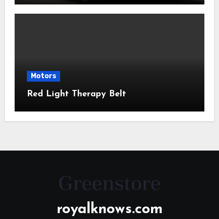
Motors
Red Light Therapy Belt
royalknows.com