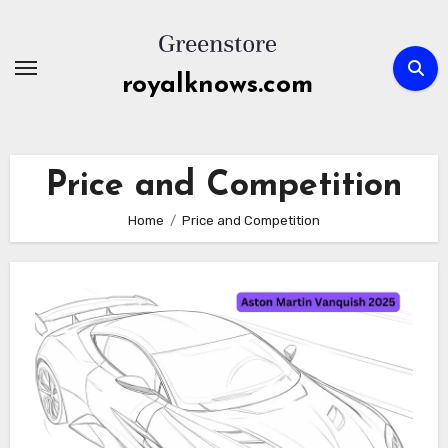
Skip
to
content
royalknows.com
Price and Competition
Home
Price and Competition