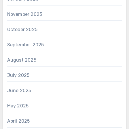
November 2025
October 2025
September 2025
August 2025
July 2025
June 2025
May 2025
April 2025