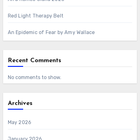
Red Light Therapy Belt
An Epidemic of Fear by Amy Wallace
Recent Comments
No comments to show.
Archives
May 2026
January 2026