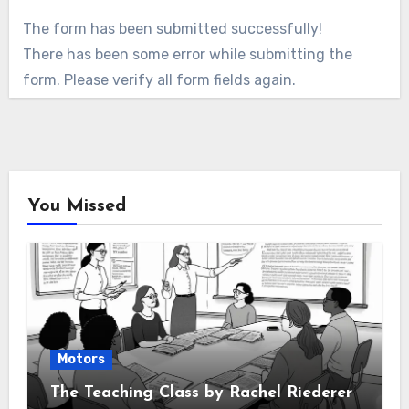
The form has been submitted successfully!
There has been some error while submitting the
form. Please verify all form fields again.
You Missed
Motors
The Teaching Class by Rachel Riederer