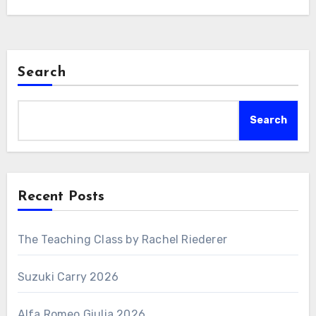
Search
Search
Recent Posts
The Teaching Class by Rachel Riederer
Suzuki Carry 2026
Alfa Romeo Giulia 2026