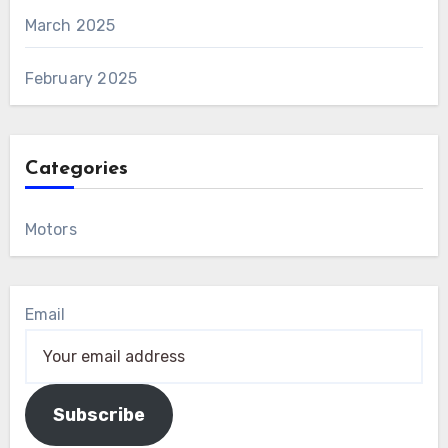
March 2025
February 2025
Categories
Motors
Email
Subscribe