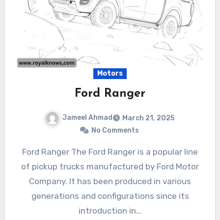
Motors
Ford Ranger
Jameel Ahmad
March 21, 2025
No Comments
Ford Ranger The Ford Ranger is a popular line
of pickup trucks manufactured by Ford Motor
Company. It has been produced in various
generations and configurations since its
introduction in…