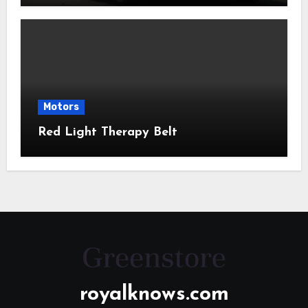
Motors
Red Light Therapy Belt
royalknows.com