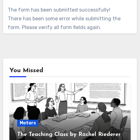
The form has been submitted successfully!
There has been some error while submitting the
form. Please verify all form fields again.
You Missed
Motors
The Teaching Class by Rachel Riederer