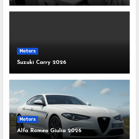
Motors
Suzuki Carry 2026
Motors
Alfa Romeo Giulia 2026