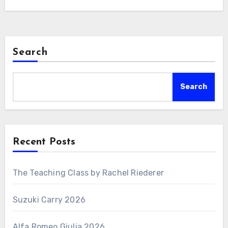
Search
Search
Recent Posts
The Teaching Class by Rachel Riederer
Suzuki Carry 2026
Alfa Romeo Giulia 2026