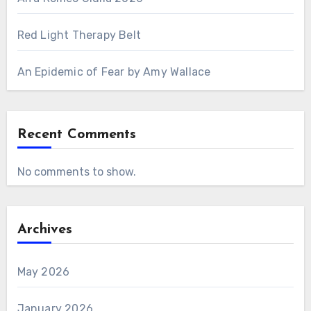
Red Light Therapy Belt
An Epidemic of Fear by Amy Wallace
Recent Comments
No comments to show.
Archives
May 2026
January 2026