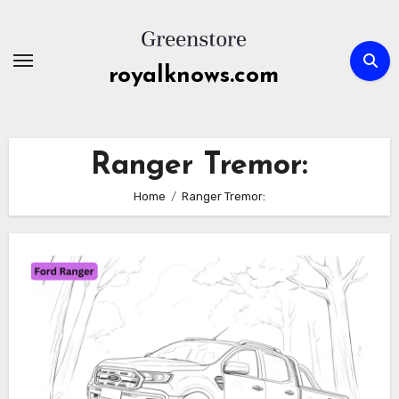
Skip
to
content
royalknows.com
Ranger Tremor:
Home
Ranger Tremor: