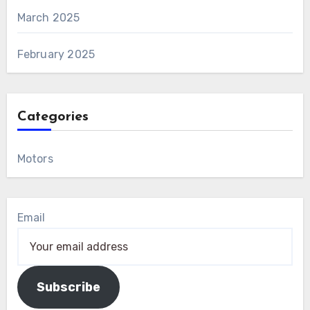
March 2025
February 2025
Categories
Motors
Email
Subscribe