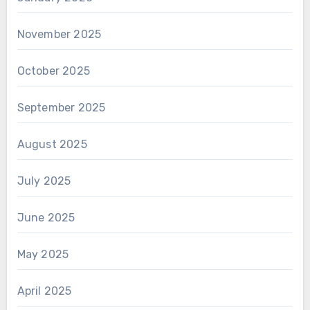
November 2025
October 2025
September 2025
August 2025
July 2025
June 2025
May 2025
April 2025