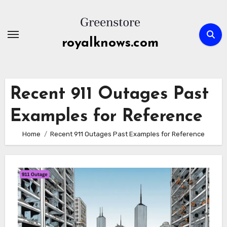
Skip
to
content
royalknows.com
Recent 911 Outages Past
Examples for Reference
Home
Recent 911 Outages Past Examples for Reference