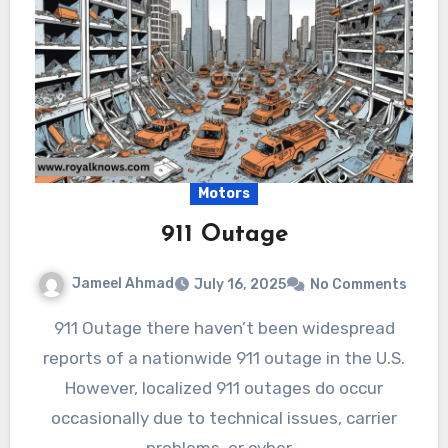
Motors
911 Outage
Jameel Ahmad
July 16, 2025
No Comments
911 Outage there haven’t been widespread
reports of a nationwide 911 outage in the U.S.
However, localized 911 outages do occur
occasionally due to technical issues, carrier