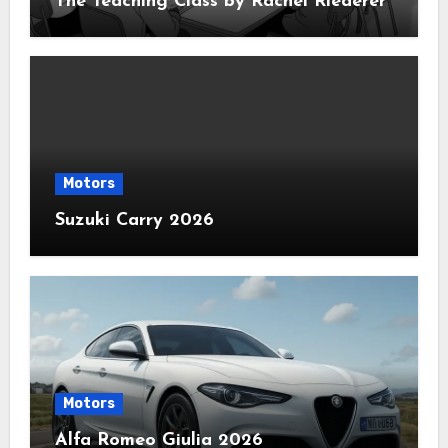
The Teaching Class by Rachel Riederer
Motors
Suzuki Carry 2026
Motors
Alfa Romeo Giulia 2026