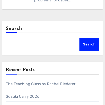
problems, or cyber…
Search
Search
Recent Posts
The Teaching Class by Rachel Riederer
Suzuki Carry 2026