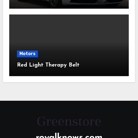
Motors
Red Light Therapy Belt
royalknows.com