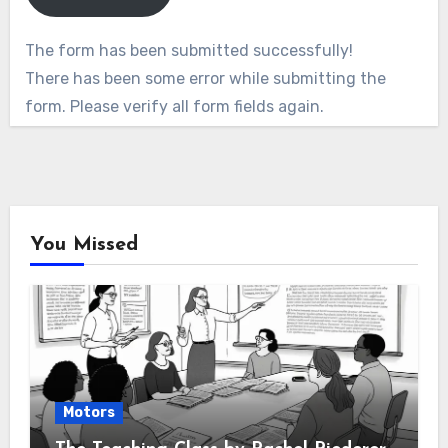
The form has been submitted successfully!
There has been some error while submitting the
form. Please verify all form fields again.
You Missed
Motors