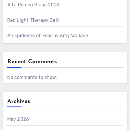
Alfa Romeo Giulia 2026
Red Light Therapy Belt
An Epidemic of Fear by Amy Wallace
Recent Comments
No comments to show.
Archives
May 2026