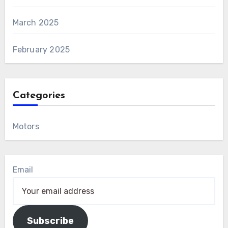
March 2025
February 2025
Categories
Motors
Email
Subscribe