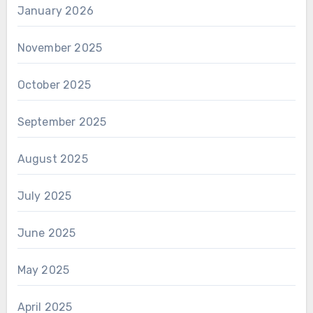
January 2026
November 2025
October 2025
September 2025
August 2025
July 2025
June 2025
May 2025
April 2025