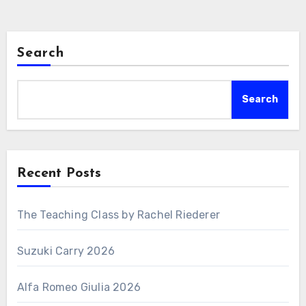
Search
Search
Recent Posts
The Teaching Class by Rachel Riederer
Suzuki Carry 2026
Alfa Romeo Giulia 2026