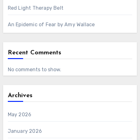
Red Light Therapy Belt
An Epidemic of Fear by Amy Wallace
Recent Comments
No comments to show.
Archives
May 2026
January 2026