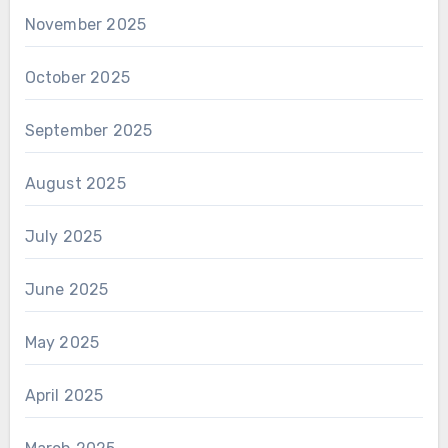
November 2025
October 2025
September 2025
August 2025
July 2025
June 2025
May 2025
April 2025