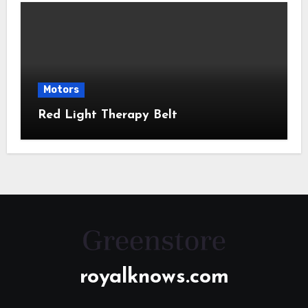
Motors
Red Light Therapy Belt
royalknows.com