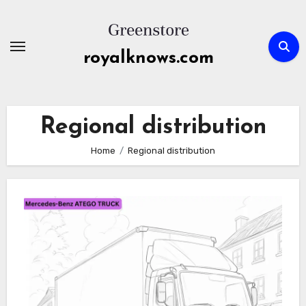
Skip
to
content
royalknows.com
Regional distribution
Home
Regional distribution