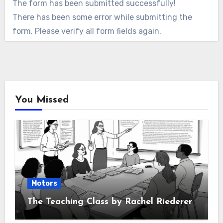
The form has been submitted successfully!
There has been some error while submitting the
form. Please verify all form fields again.
You Missed
Motors
The Teaching Class by Rachel Riederer