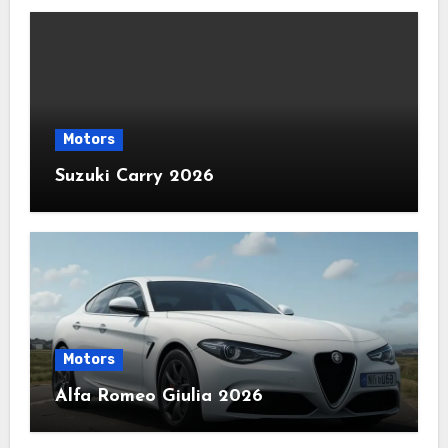
Motors
Suzuki Carry 2026
Motors
Alfa Romeo Giulia 2026