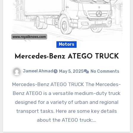
Motors
Mercedes-Benz ATEGO TRUCK
Jameel Ahmad
May 5, 2025
No Comments
Mercedes-Benz ATEGO TRUCK The Mercedes-
Benz ATEGO is a versatile medium-duty truck
designed for a variety of urban and regional
transport tasks. Here are some key details
about the ATEGO truck:…