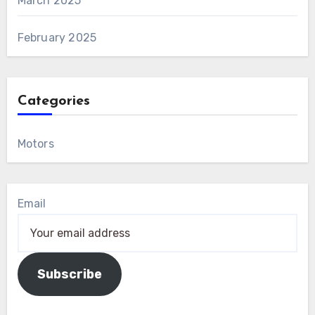
March 2025
February 2025
Categories
Motors
Email
Subscribe