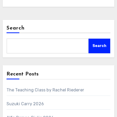
Search
Search
Recent Posts
The Teaching Class by Rachel Riederer
Suzuki Carry 2026