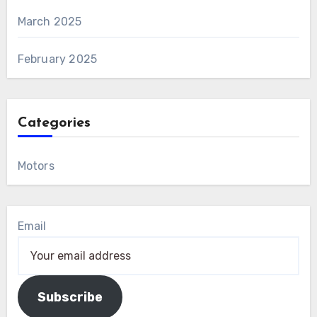
March 2025
February 2025
Categories
Motors
Email
Subscribe