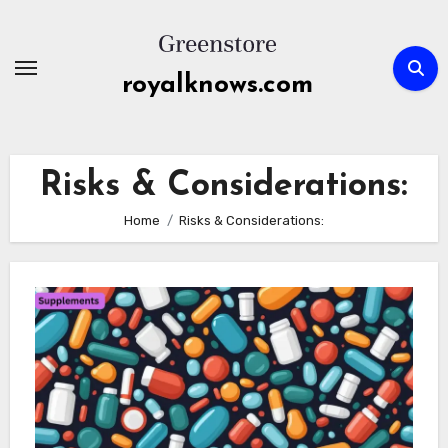
Skip
to
content
royalknows.com
Risks & Considerations:
Home
Risks & Considerations: