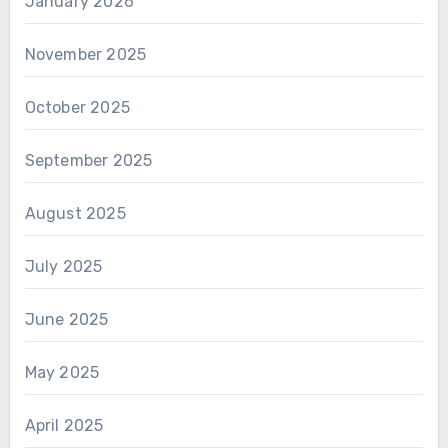
January 2026
November 2025
October 2025
September 2025
August 2025
July 2025
June 2025
May 2025
April 2025