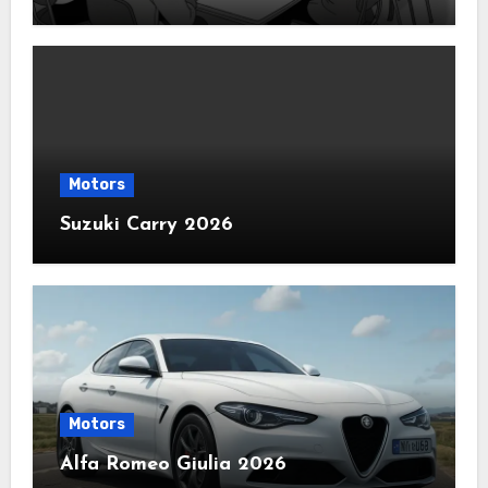
Motors
Suzuki Carry 2026
Motors
Alfa Romeo Giulia 2026