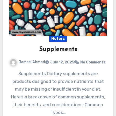
Motors
Supplements
Jameel Ahmad
July 12, 2025
No Comments
Supplements Dietary supplements are
products designed to provide nutrients that
may be missing or insufficient in your diet.
Here’s a breakdown of common supplements,
their benefits, and considerations: Common
Types…