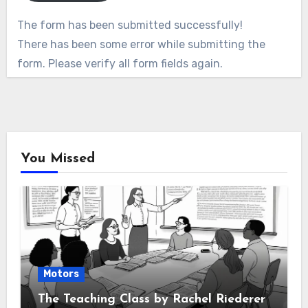
The form has been submitted successfully!
There has been some error while submitting the
form. Please verify all form fields again.
You Missed
Motors
The Teaching Class by Rachel Riederer