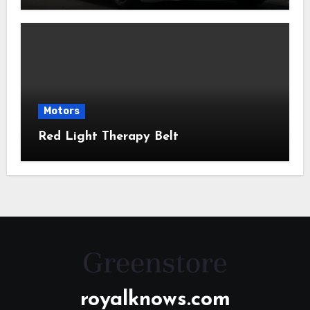
Motors
Red Light Therapy Belt
royalknows.com