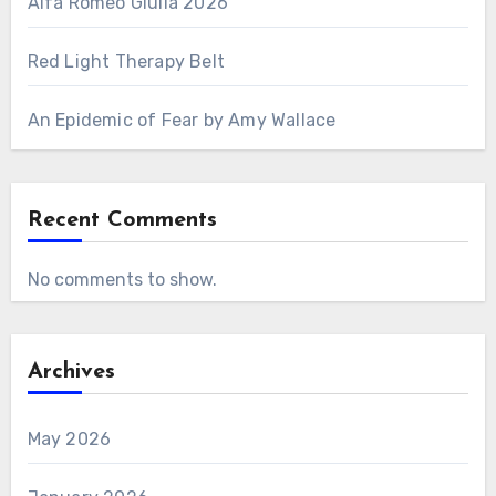
Alfa Romeo Giulia 2026
Red Light Therapy Belt
An Epidemic of Fear by Amy Wallace
Recent Comments
No comments to show.
Archives
May 2026