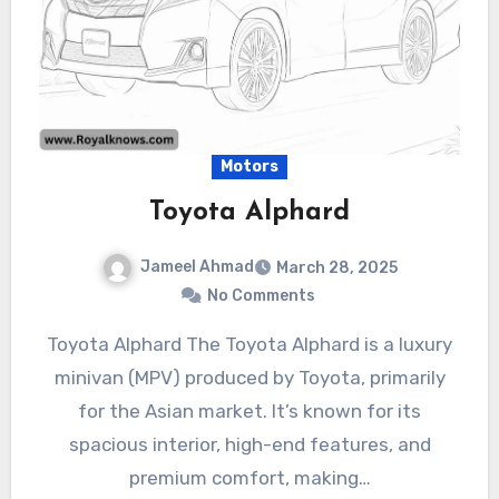
Motors
Toyota Alphard
Jameel Ahmad
March 28, 2025
No Comments
Toyota Alphard The Toyota Alphard is a luxury
minivan (MPV) produced by Toyota, primarily
for the Asian market. It’s known for its
spacious interior, high-end features, and
premium comfort, making…