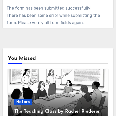
The form has been submitted successfully!
There has been some error while submitting the
form. Please verify all form fields again.
You Missed
Motors
The Teaching Class by Rachel Riederer