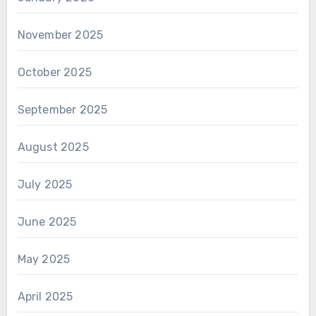
November 2025
October 2025
September 2025
August 2025
July 2025
June 2025
May 2025
April 2025