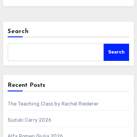
Search
Search
Recent Posts
The Teaching Class by Rachel Riederer
Suzuki Carry 2026
Alfa Romeo Giulia 2026