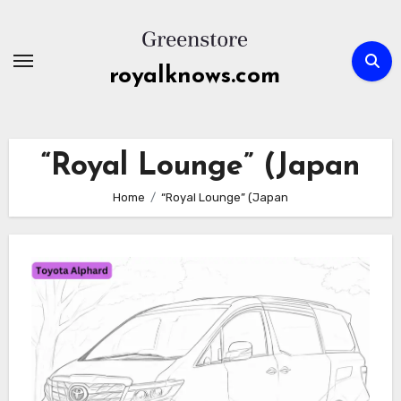
Skip
to
content
royalknows.com
“Royal Lounge” (Japan
Home
“Royal Lounge” (Japan