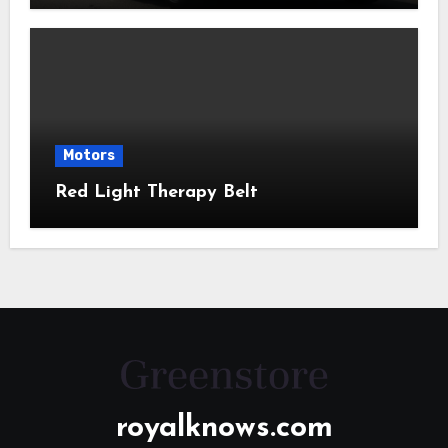
Motors
Red Light Therapy Belt
royalknows.com