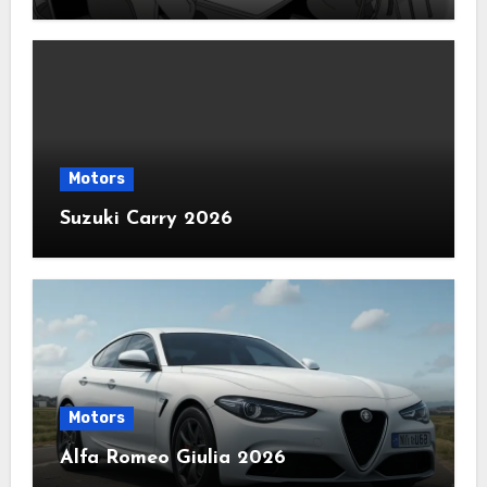
Motors
Suzuki Carry 2026
Motors
Alfa Romeo Giulia 2026