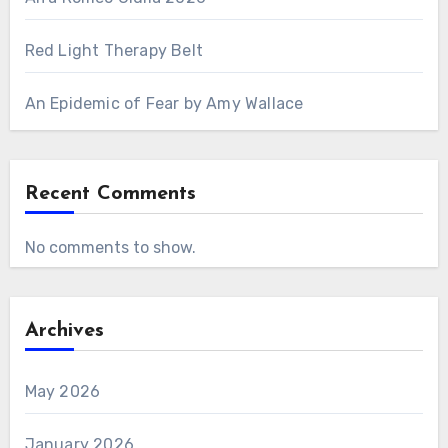
Red Light Therapy Belt
An Epidemic of Fear by Amy Wallace
Recent Comments
No comments to show.
Archives
May 2026
January 2026