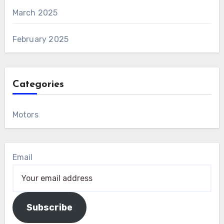
March 2025
February 2025
Categories
Motors
Email
Subscribe