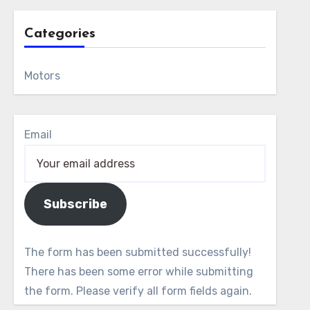
Categories
Motors
Email
Subscribe
The form has been submitted successfully!
There has been some error while submitting
the form. Please verify all form fields again.