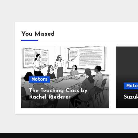
You Missed
Motors
Moto
The Teaching Class by
Rachel Riederer
Suzu