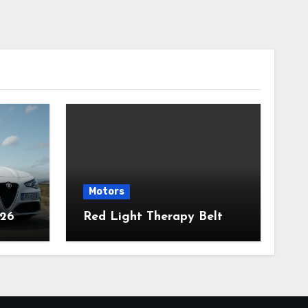
Motors
026
Red Light Therapy Belt