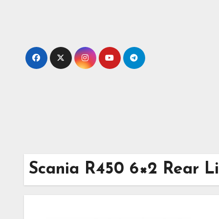
Skip
to
content
Scania R450 6×2 Rear Li