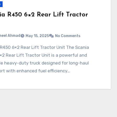
s
ia R450 6×2 Rear Lift Tractor
meel Ahmad
May 15, 2025
No Comments
2 Rear Lift Tractor Unit is a powerful and
le heavy-duty truck designed for long-haul
rt with enhanced fuel efficiency…