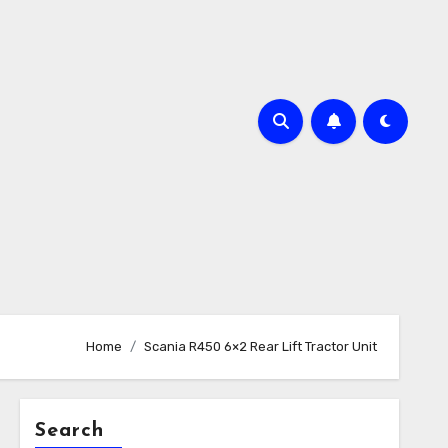
Home
Scania R450 6×2 Rear Lift Tractor Unit
Search