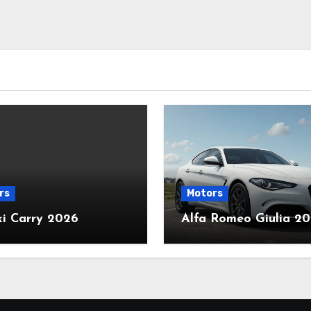
rs
Motors
ki Carry 2026
Alfa Romeo Giulia 2