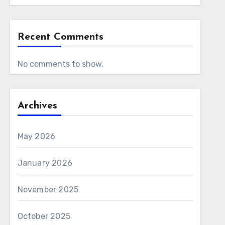
Recent Comments
No comments to show.
Archives
May 2026
January 2026
November 2025
October 2025