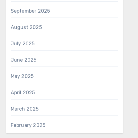
September 2025
August 2025
July 2025
June 2025
May 2025
April 2025
March 2025
February 2025