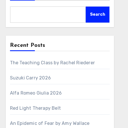
Search
Recent Posts
The Teaching Class by Rachel Riederer
Suzuki Carry 2026
Alfa Romeo Giulia 2026
Red Light Therapy Belt
An Epidemic of Fear by Amy Wallace