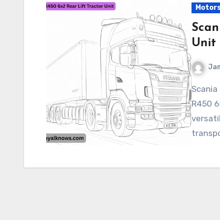
Motor
Scan
Unit
Ja
Scania R450 6×2 Rear Lift Tractor Unit The Scania
R450 6×
versati
transpo