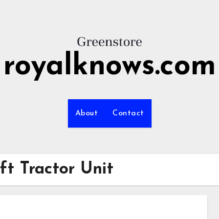
royalknows.com
About
Contact
ft Tractor Unit