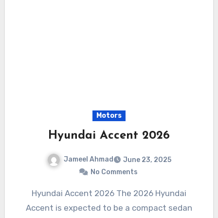
Motors
Hyundai Accent 2026
Jameel Ahmad
June 23, 2025
No Comments
Hyundai Accent 2026 The 2026 Hyundai
Accent is expected to be a compact sedan