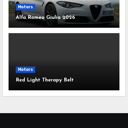
Motors
Alfa Romeo Giulia 2026
Motors
Red Light Therapy Belt