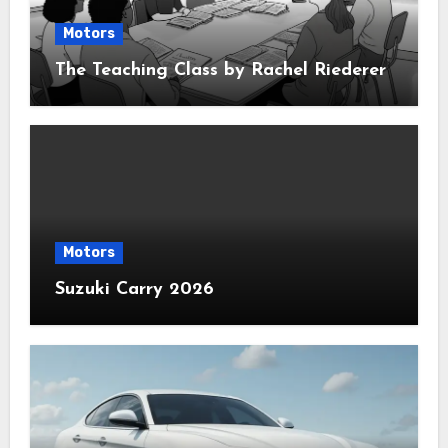
Motors
The Teaching Class by Rachel Riederer
Motors
Suzuki Carry 2026