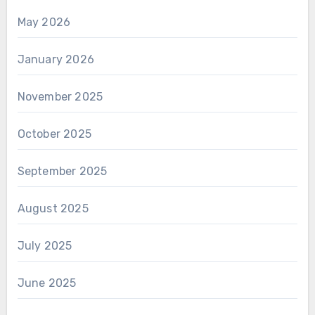
May 2026
January 2026
November 2025
October 2025
September 2025
August 2025
July 2025
June 2025