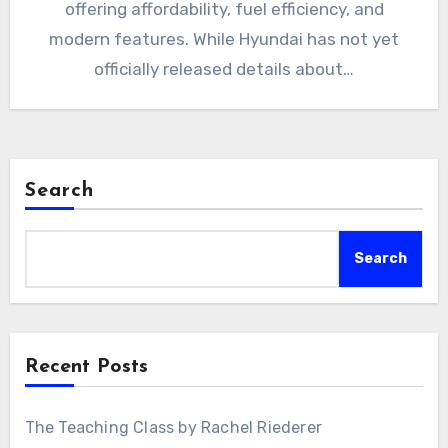
offering affordability, fuel efficiency, and
modern features. While Hyundai has not yet
officially released details about…
Search
Search
Recent Posts
The Teaching Class by Rachel Riederer