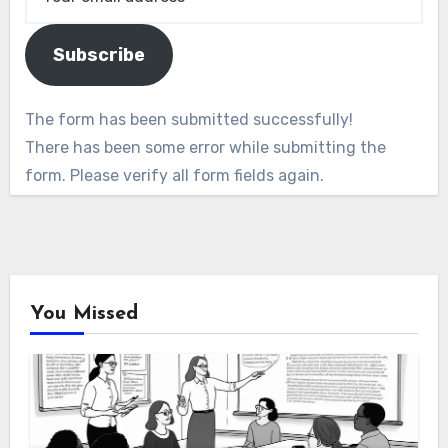
Subscribe
The form has been submitted successfully!
There has been some error while submitting the
form. Please verify all form fields again.
You Missed