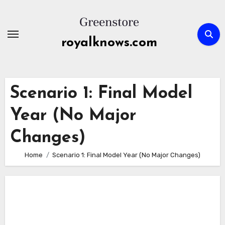
Skip
to
content
royalknows.com
Scenario 1: Final Model
Year (No Major
Changes)
Home
Scenario 1: Final Model Year (No Major Changes)