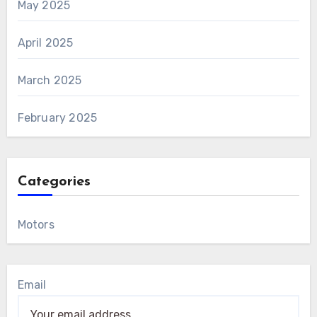
May 2025
April 2025
March 2025
February 2025
Categories
Motors
Email