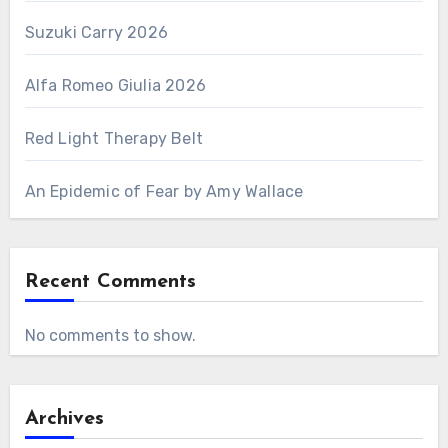
Suzuki Carry 2026
Alfa Romeo Giulia 2026
Red Light Therapy Belt
An Epidemic of Fear by Amy Wallace
Recent Comments
No comments to show.
Archives