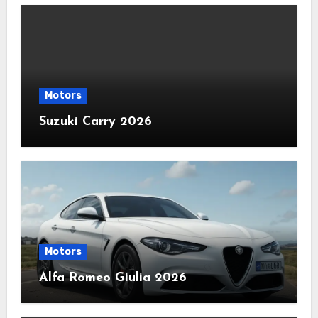
Motors
Suzuki Carry 2026
Motors
Alfa Romeo Giulia 2026