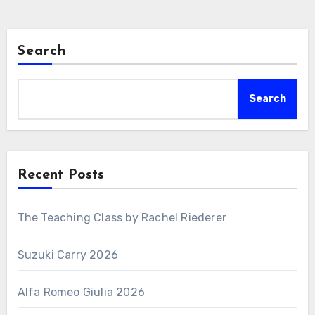
Search
Search
Recent Posts
The Teaching Class by Rachel Riederer
Suzuki Carry 2026
Alfa Romeo Giulia 2026