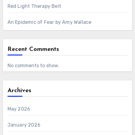
Red Light Therapy Belt
An Epidemic of Fear by Amy Wallace
Recent Comments
No comments to show.
Archives
May 2026
January 2026