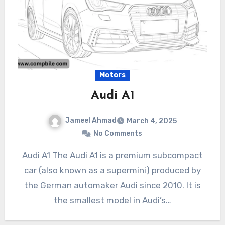
Motors
Audi A1
Jameel Ahmad
March 4, 2025
No Comments
Audi A1 The Audi A1 is a premium subcompact
car (also known as a supermini) produced by
the German automaker Audi since 2010. It is
the smallest model in Audi’s…