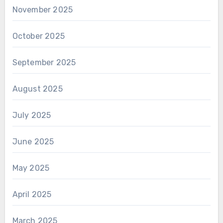
November 2025
October 2025
September 2025
August 2025
July 2025
June 2025
May 2025
April 2025
March 2025