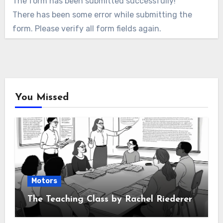
The form has been submitted successfully!
There has been some error while submitting the
form. Please verify all form fields again.
You Missed
Motors
The Teaching Class by Rachel Riederer