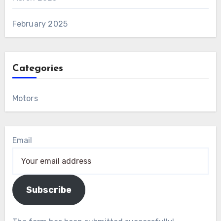
February 2025
Categories
Motors
Email
Subscribe