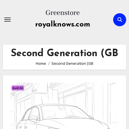
Skip
to
content
royalknows.com
Second Generation (GB
Home
Second Generation (GB