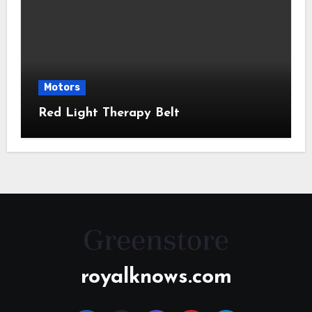
Motors
Red Light Therapy Belt
royalknows.com