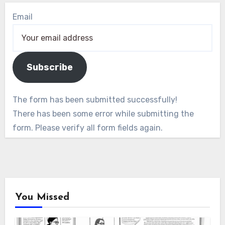
Email
Subscribe
The form has been submitted successfully!
There has been some error while submitting the
form. Please verify all form fields again.
You Missed