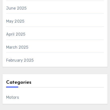
June 2025
May 2025
April 2025
March 2025
February 2025
Categories
Motors