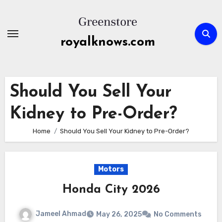
Skip
to
content
royalknows.com
Should You Sell Your
Kidney to Pre-Order?
Home
Should You Sell Your Kidney to Pre-Order?
Motors
Honda City 2026
Jameel Ahmad
May 26, 2025
No Comments