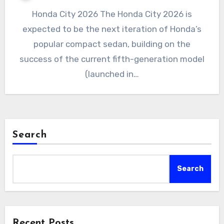
Honda City 2026 The Honda City 2026 is
expected to be the next iteration of Honda’s
popular compact sedan, building on the
success of the current fifth-generation model
(launched in…
Search
Search
Recent Posts