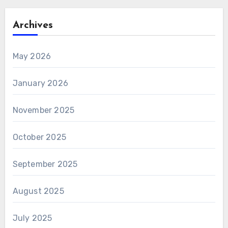
Archives
May 2026
January 2026
November 2025
October 2025
September 2025
August 2025
July 2025