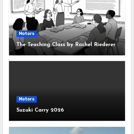
Motors
The Teaching Class by Rachel Riederer
Motors
Suzuki Carry 2026