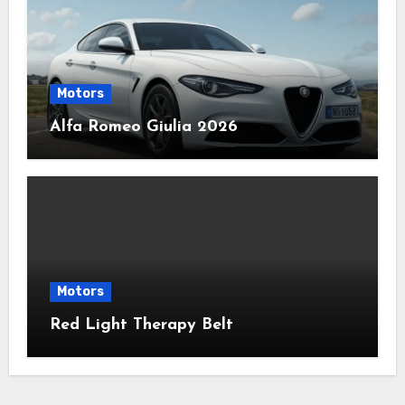
Motors
Alfa Romeo Giulia 2026
Motors
Red Light Therapy Belt