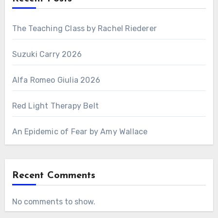
The Teaching Class by Rachel Riederer
Suzuki Carry 2026
Alfa Romeo Giulia 2026
Red Light Therapy Belt
An Epidemic of Fear by Amy Wallace
Recent Comments
No comments to show.