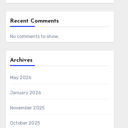
Recent Comments
No comments to show.
Archives
May 2026
January 2026
November 2025
October 2025