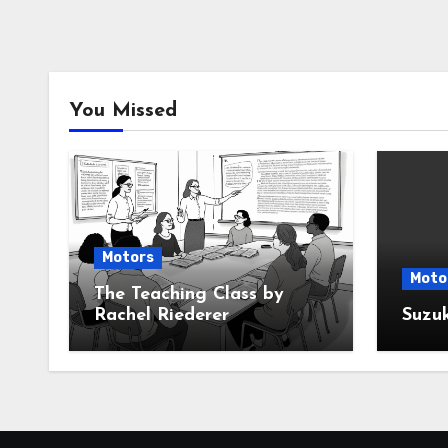
You Missed
Motors
Moto
The Teaching Class by
Rachel Riederer
Suzu