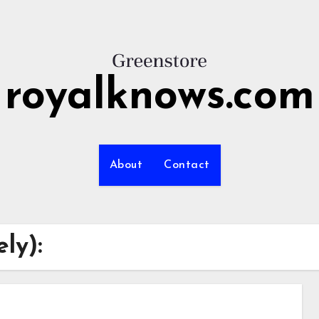
royalknows.com
About
Contact
ly):