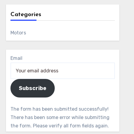
Categories
Motors
Email
Subscribe
The form has been submitted successfully!
There has been some error while submitting
the form. Please verify all form fields again.