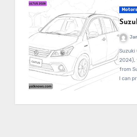
Motor
Suzu
Ja
Suzuki CULTUS 2026 As of my latest knowledge (June
2024), 
from S
I can p