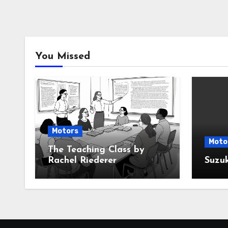
You Missed
Motors
Moto
The Teaching Class by
Rachel Riederer
Suzu