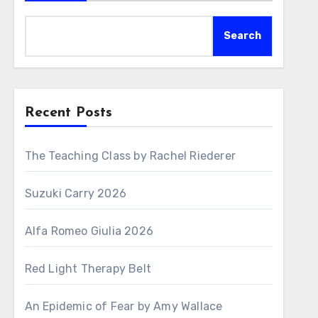
Search
Recent Posts
The Teaching Class by Rachel Riederer
Suzuki Carry 2026
Alfa Romeo Giulia 2026
Red Light Therapy Belt
An Epidemic of Fear by Amy Wallace