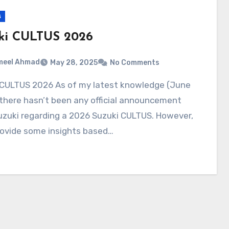
s
ki CULTUS 2026
meel Ahmad
May 28, 2025
No Comments
there hasn’t been any official announcement
uzuki regarding a 2026 Suzuki CULTUS. However,
rovide some insights based…