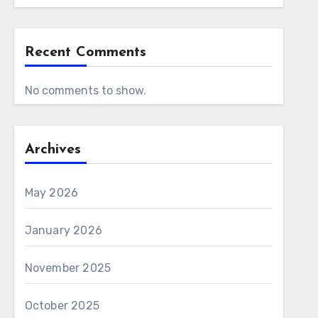
Recent Comments
No comments to show.
Archives
May 2026
January 2026
November 2025
October 2025