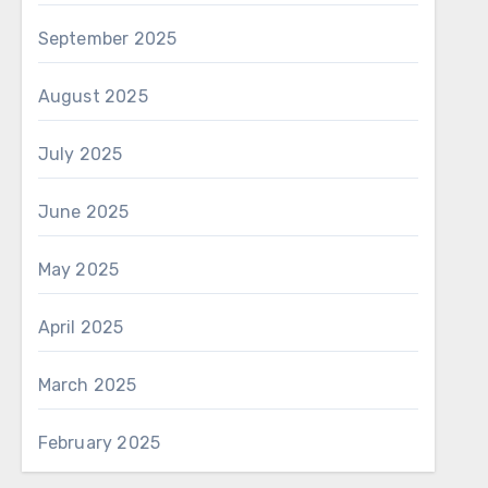
September 2025
August 2025
July 2025
June 2025
May 2025
April 2025
March 2025
February 2025