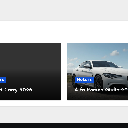
rs
Motors
ki Carry 2026
Alfa Romeo Giulia 2