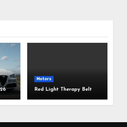
Motors
026
Red Light Therapy Belt