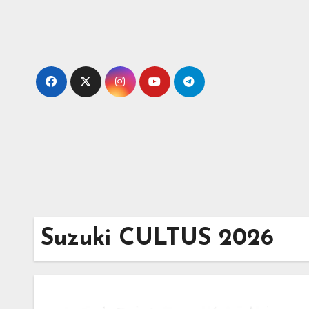
Skip
to
content
Suzuki CULTUS 2026