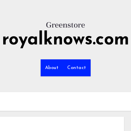
royalknows.com
About
Contact