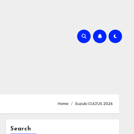
Home
Suzuki CULTUS 2026
Search