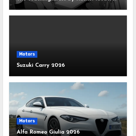
Motors
Suzuki Carry 2026
Motors
Alfa Romeo Giulia 2026