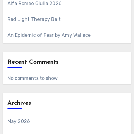
Alfa Romeo Giulia 2026
Red Light Therapy Belt
An Epidemic of Fear by Amy Wallace
Recent Comments
No comments to show.
Archives
May 2026