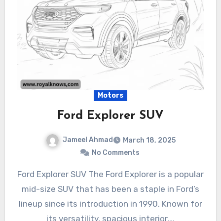
Motors
Ford Explorer SUV
Jameel Ahmad
March 18, 2025
No Comments
Ford Explorer SUV The Ford Explorer is a popular
mid-size SUV that has been a staple in Ford’s
lineup since its introduction in 1990. Known for
its versatility, spacious interior,…