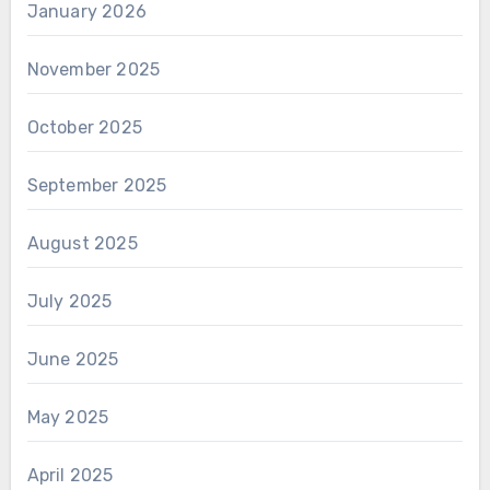
January 2026
November 2025
October 2025
September 2025
August 2025
July 2025
June 2025
May 2025
April 2025