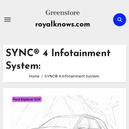
Skip
to
content
royalknows.com
SYNC® 4 Infotainment
System:
Home
SYNC® 4 Infotainment System: