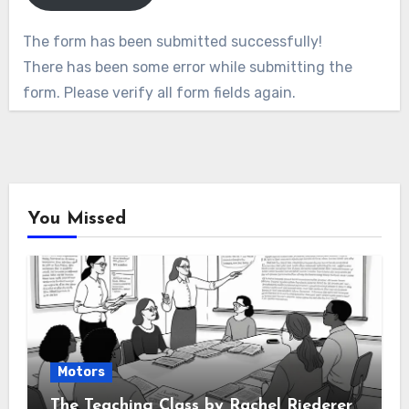
The form has been submitted successfully!
There has been some error while submitting the
form. Please verify all form fields again.
You Missed
Motors
The Teaching Class by Rachel Riederer