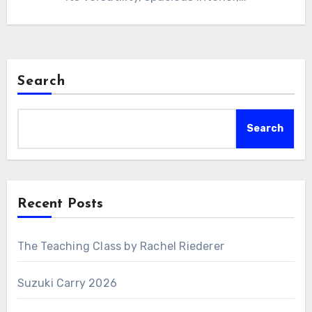
Search
Search
Recent Posts
The Teaching Class by Rachel Riederer
Suzuki Carry 2026