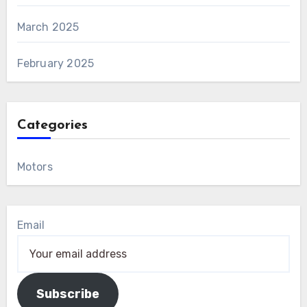
March 2025
February 2025
Categories
Motors
Email
Subscribe