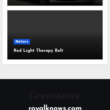
Motors
Red Light Therapy Belt
royalknows.com