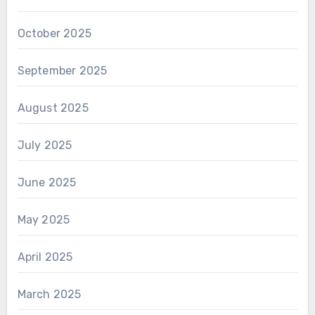
October 2025
September 2025
August 2025
July 2025
June 2025
May 2025
April 2025
March 2025