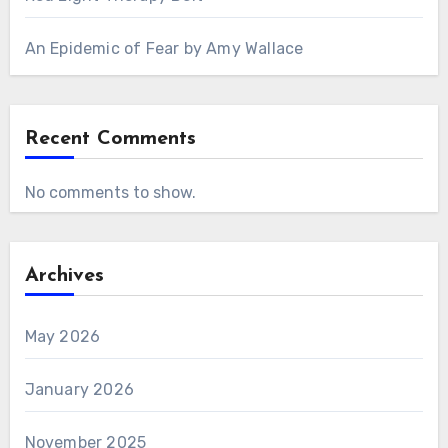
An Epidemic of Fear by Amy Wallace
Recent Comments
No comments to show.
Archives
May 2026
January 2026
November 2025