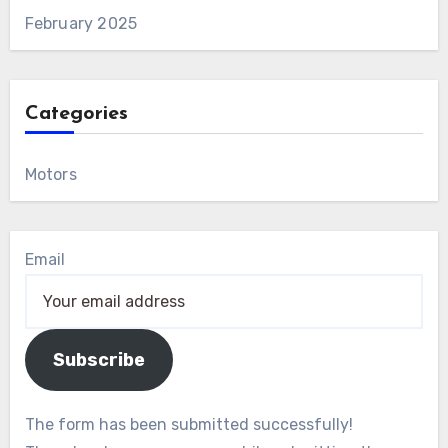
February 2025
Categories
Motors
Email
Subscribe
The form has been submitted successfully!