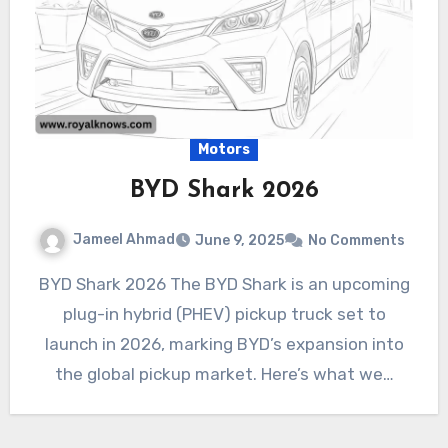
Motors
BYD Shark 2026
Jameel Ahmad
June 9, 2025
No Comments
BYD Shark 2026 The BYD Shark is an upcoming
plug-in hybrid (PHEV) pickup truck set to
launch in 2026, marking BYD’s expansion into
the global pickup market. Here’s what we…