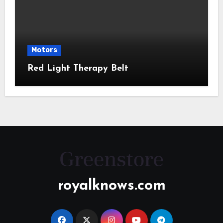
Motors
Red Light Therapy Belt
royalknows.com