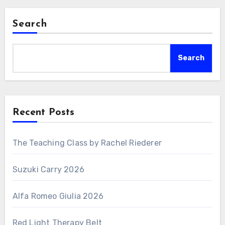
Search
Search
Recent Posts
The Teaching Class by Rachel Riederer
Suzuki Carry 2026
Alfa Romeo Giulia 2026
Red Light Therapy Belt