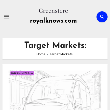
Skip
to
content
royalknows.com
Target Markets:
Home
Target Markets: