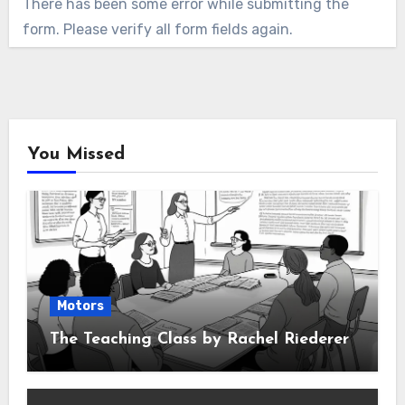
There has been some error while submitting the
form. Please verify all form fields again.
You Missed
Motors
The Teaching Class by Rachel Riederer