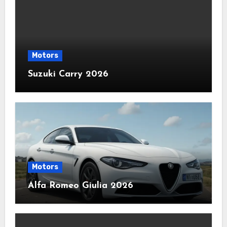
Motors
Suzuki Carry 2026
Motors
Alfa Romeo Giulia 2026