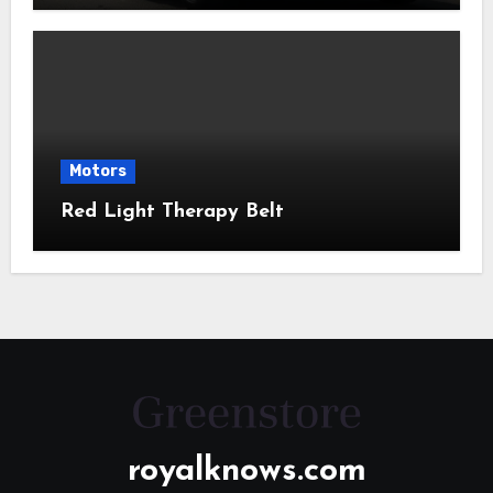
Motors
Red Light Therapy Belt
royalknows.com