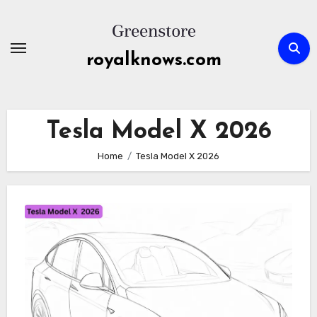
Skip
to
content
royalknows.com
Tesla Model X 2026
Home
Tesla Model X 2026