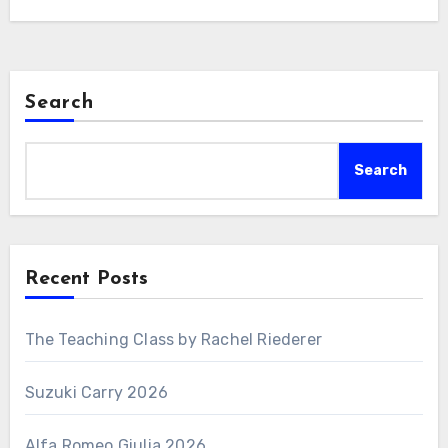
Search
Search
Recent Posts
The Teaching Class by Rachel Riederer
Suzuki Carry 2026
Alfa Romeo Giulia 2026