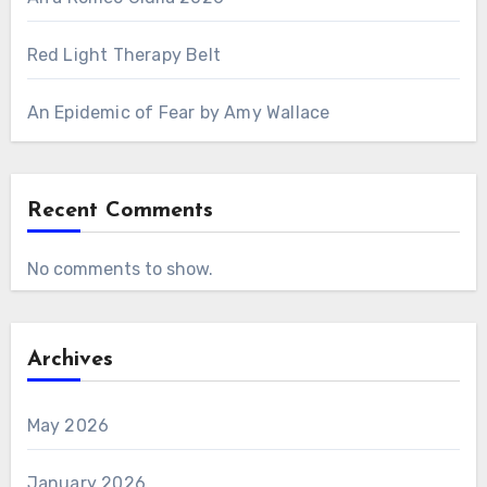
Red Light Therapy Belt
An Epidemic of Fear by Amy Wallace
Recent Comments
No comments to show.
Archives
May 2026
January 2026