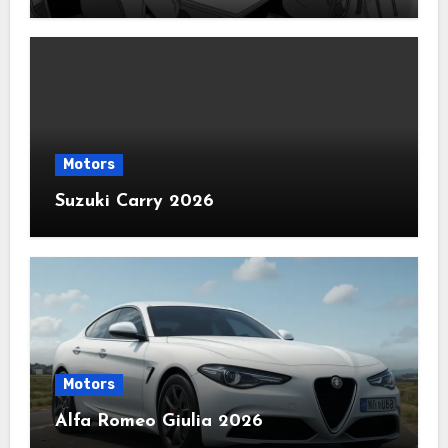
Motors
Suzuki Carry 2026
Motors
Alfa Romeo Giulia 2026