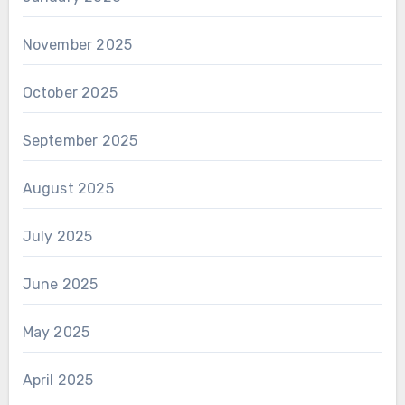
November 2025
October 2025
September 2025
August 2025
July 2025
June 2025
May 2025
April 2025