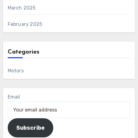
March 2025
February 2025
Categories
Motors
Email
Subscribe