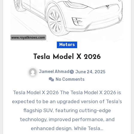
Motors
Tesla Model X 2026
Jameel Ahmad
June 24, 2025
No Comments
Tesla Model X 2026 The Tesla Model X 2026 is
expected to be an upgraded version of Tesla’s
flagship SUV, featuring cutting-edge
technology, improved performance, and
enhanced design. While Tesla…