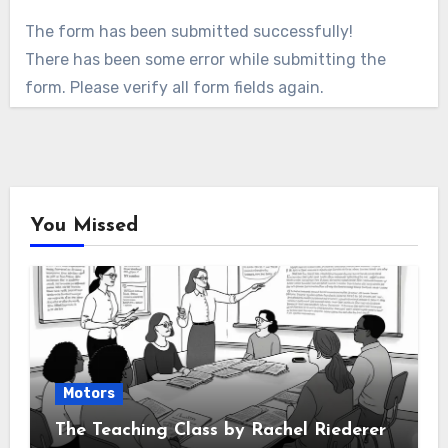
The form has been submitted successfully!
There has been some error while submitting the
form. Please verify all form fields again.
You Missed
Motors
The Teaching Class by Rachel Riederer