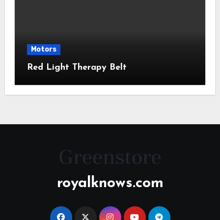
Motors
Red Light Therapy Belt
royalknows.com