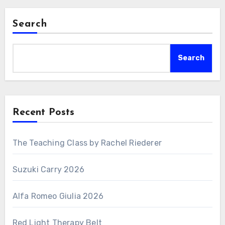
Search
Search
Recent Posts
The Teaching Class by Rachel Riederer
Suzuki Carry 2026
Alfa Romeo Giulia 2026
Red Light Therapy Belt