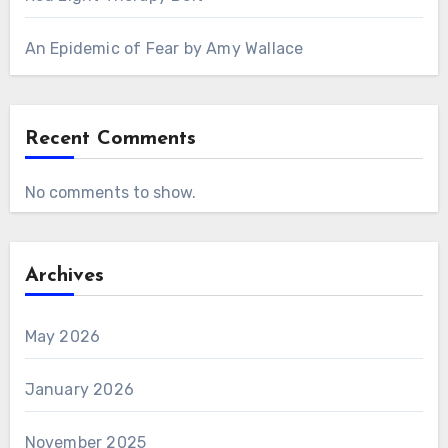
An Epidemic of Fear by Amy Wallace
Recent Comments
No comments to show.
Archives
May 2026
January 2026
November 2025