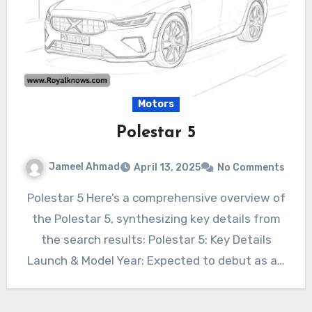
Motors
Polestar 5
Jameel Ahmad
April 13, 2025
No Comments
Polestar 5 Here’s a comprehensive overview of
the Polestar 5, synthesizing key details from
the search results: Polestar 5: Key Details
Launch & Model Year: Expected to debut as a…