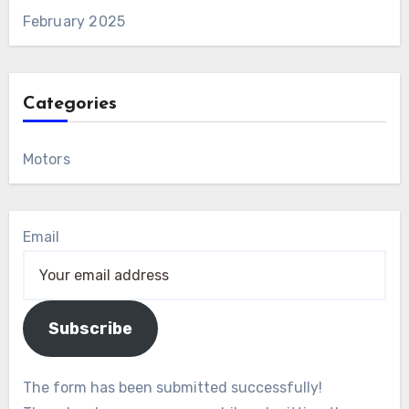
February 2025
Categories
Motors
Email
Subscribe
The form has been submitted successfully!