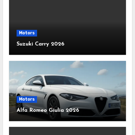
Motors
Suzuki Carry 2026
Motors
Alfa Romeo Giulia 2026