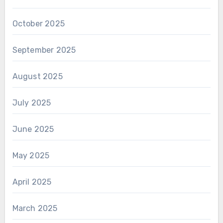
October 2025
September 2025
August 2025
July 2025
June 2025
May 2025
April 2025
March 2025