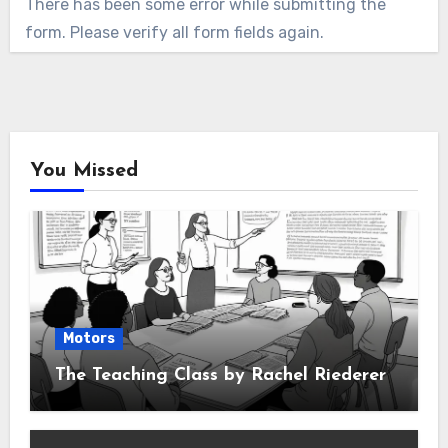
There has been some error while submitting the
form. Please verify all form fields again.
You Missed
Motors
The Teaching Class by Rachel Riederer