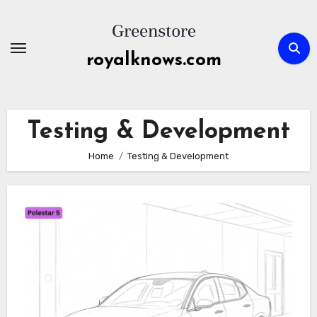
Skip
to
content
royalknows.com
Testing & Development
Home
Testing & Development