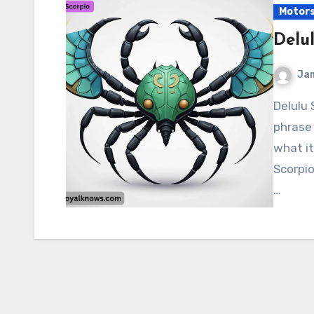
Motor
Delu
Ja
Delulu Scorpio “Delulu Scorpio” is a fun, meme-worthy
phrase 
what it
Scorpio
…