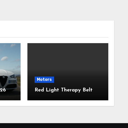
Motors
026
Red Light Therapy Belt