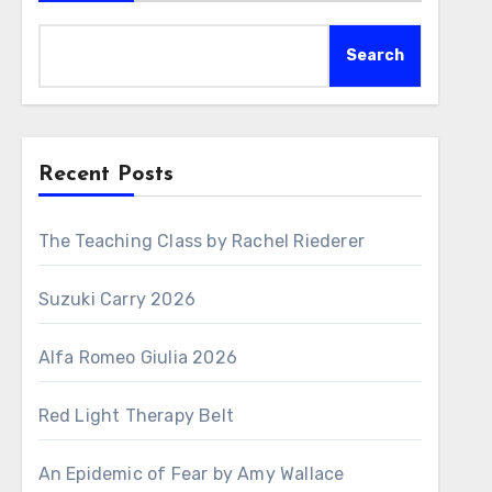
Search
Recent Posts
The Teaching Class by Rachel Riederer
Suzuki Carry 2026
Alfa Romeo Giulia 2026
Red Light Therapy Belt
An Epidemic of Fear by Amy Wallace