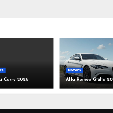
rs
Motors
ki Carry 2026
Alfa Romeo Giulia 2