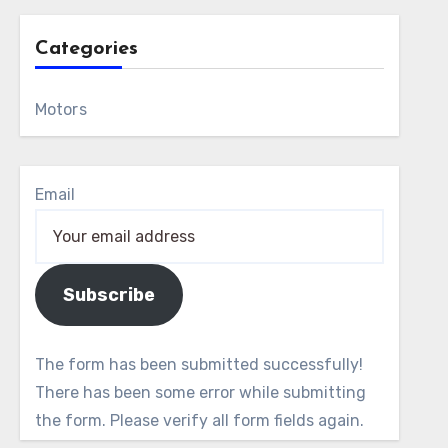
Categories
Motors
Email
Subscribe
The form has been submitted successfully!
There has been some error while submitting
the form. Please verify all form fields again.