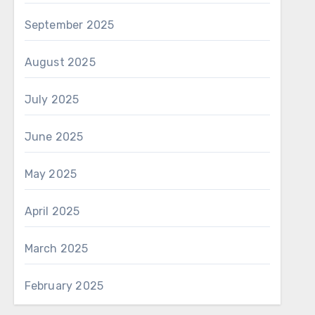
September 2025
August 2025
July 2025
June 2025
May 2025
April 2025
March 2025
February 2025