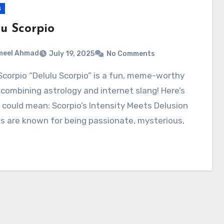
s
lu Scorpio
meel Ahmad
July 19, 2025
No Comments
combining astrology and internet slang! Here’s
 could mean: Scorpio’s Intensity Meets Delusion
s are known for being passionate, mysterious,