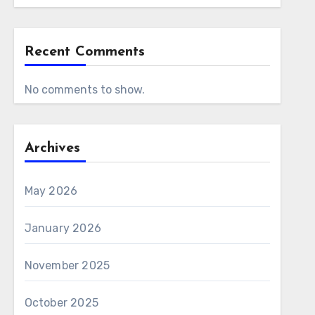
Recent Comments
No comments to show.
Archives
May 2026
January 2026
November 2025
October 2025