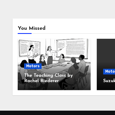
You Missed
Motors
Moto
The Teaching Class by
Rachel Riederer
Suzu