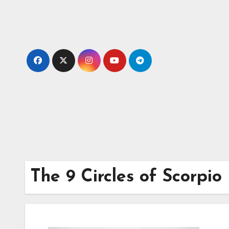
Skip
to
content
The 9 Circles of Scorpi