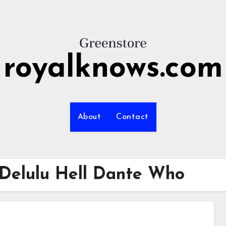
royalknows.com
About
Contact
o Delulu Hell Dante Who