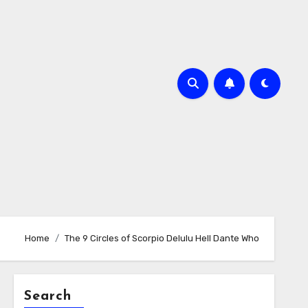
Home
The 9 Circles of Scorpio Delulu Hell Dante Who
Search