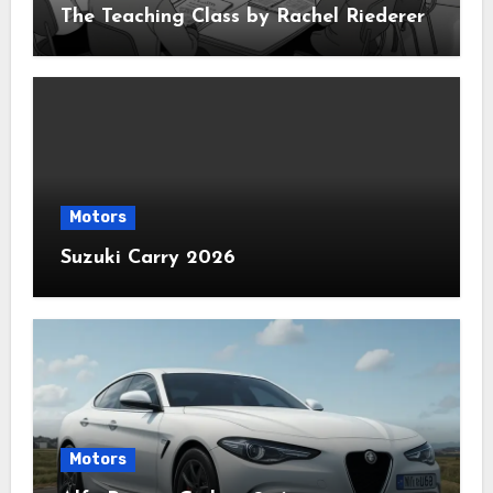
The Teaching Class by Rachel Riederer
Motors
Suzuki Carry 2026
Motors