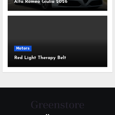
Alfa Romeo Giulia 2026
Motors
Red Light Therapy Belt