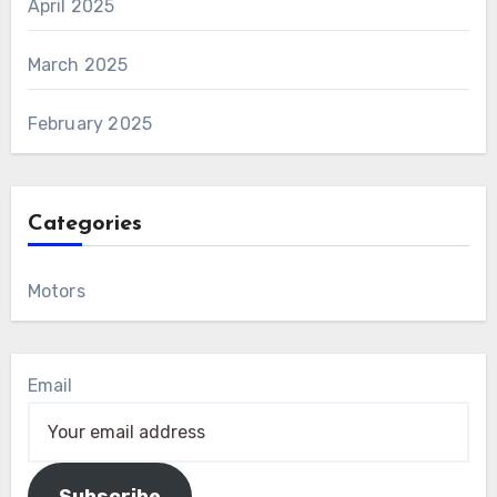
April 2025
March 2025
February 2025
Categories
Motors
Email