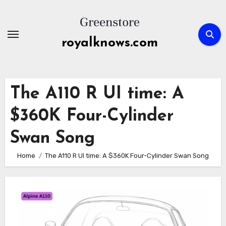
Skip
to
content
royalknows.com
The A110 R UI time: A
$360K Four-Cylinder
Swan Song
Home
The A110 R UI time: A $360K Four-Cylinder Swan Song