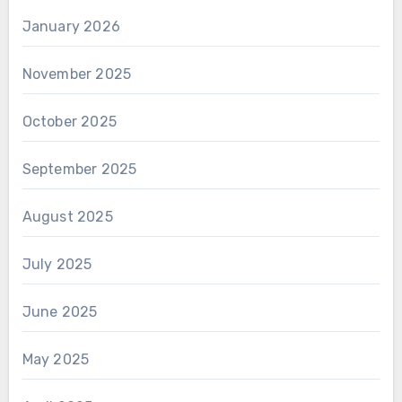
January 2026
November 2025
October 2025
September 2025
August 2025
July 2025
June 2025
May 2025