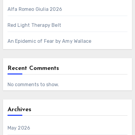
Alfa Romeo Giulia 2026
Red Light Therapy Belt
An Epidemic of Fear by Amy Wallace
Recent Comments
No comments to show.
Archives
May 2026