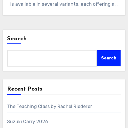
is available in several variants, each offering a…
Search
Search
Recent Posts
The Teaching Class by Rachel Riederer
Suzuki Carry 2026