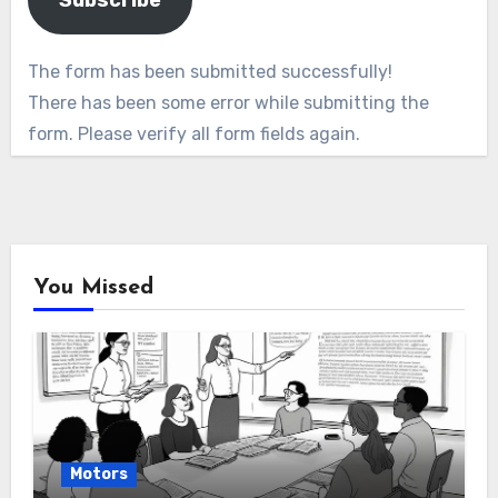
Subscribe
The form has been submitted successfully!
There has been some error while submitting the
form. Please verify all form fields again.
You Missed
Motors