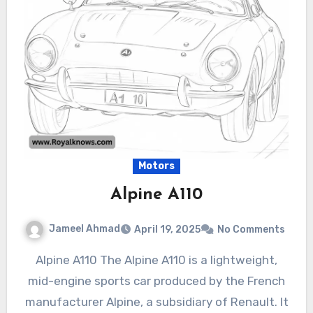
Motors
Alpine A110
Jameel Ahmad
April 19, 2025
No Comments
Alpine A110 The Alpine A110 is a lightweight,
mid-engine sports car produced by the French
manufacturer Alpine, a subsidiary of Renault. It