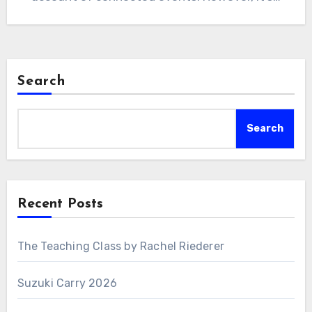
Search
Search
Recent Posts
The Teaching Class by Rachel Riederer
Suzuki Carry 2026