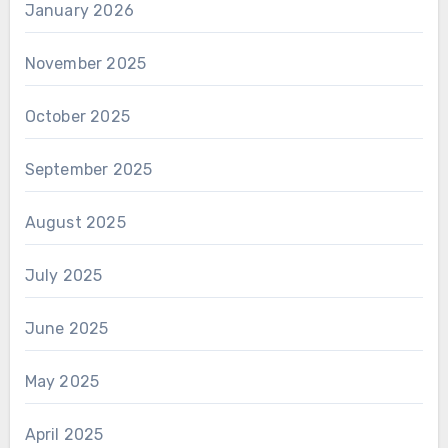
January 2026
November 2025
October 2025
September 2025
August 2025
July 2025
June 2025
May 2025
April 2025