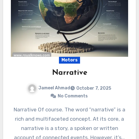
Motors
Narrative
Jameel Ahmad
October 7, 2025
No Comments
Narrative Of course. The word “narrative” is a
rich and multifaceted concept. At its core, a
narrative is a story, a spoken or written
account of connected events. However, it’s…