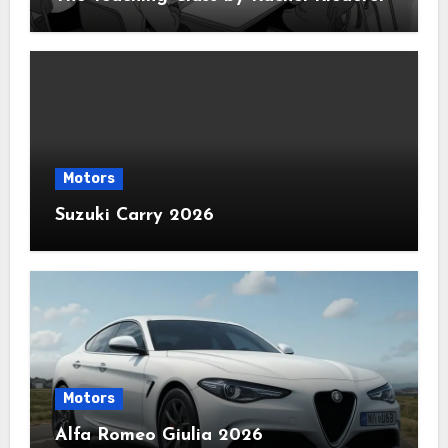
Motors
Suzuki Carry 2026
Motors
Alfa Romeo Giulia 2026