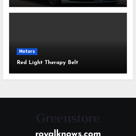
Motors
Red Light Therapy Belt
royalknows.com