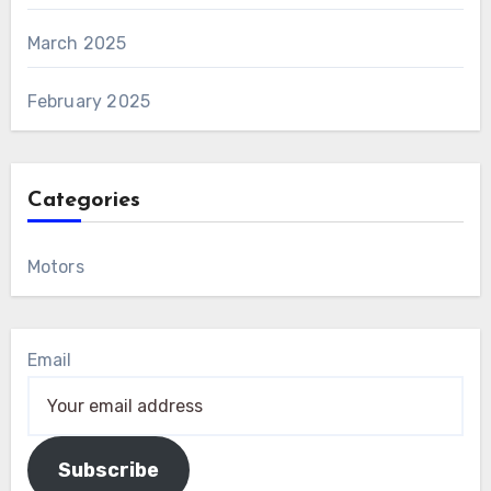
March 2025
February 2025
Categories
Motors
Email
Subscribe