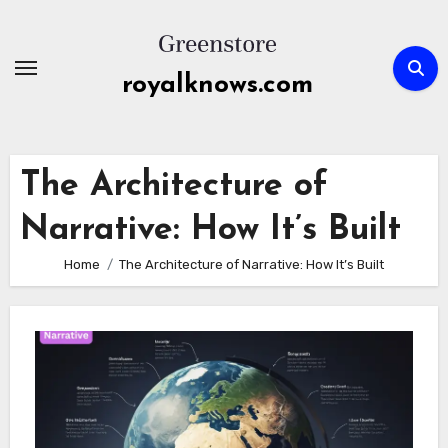
Skip
to
content
royalknows.com
The Architecture of
Narrative: How It’s Built
Home
The Architecture of Narrative: How It’s Built