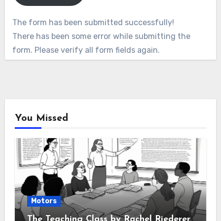
The form has been submitted successfully!
There has been some error while submitting the
form. Please verify all form fields again.
You Missed
Motors
The Teaching Class by Rachel Riederer