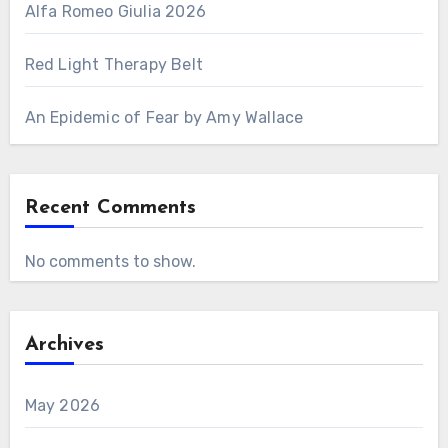
Alfa Romeo Giulia 2026
Red Light Therapy Belt
An Epidemic of Fear by Amy Wallace
Recent Comments
No comments to show.
Archives
May 2026