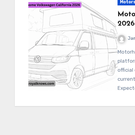
Motor
Moto
2026
Ja
Motorhome Volkswagen California 2026 Buzz
platfor
officia
current
Expect