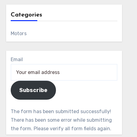
Categories
Motors
Email
Subscribe
The form has been submitted successfully!
There has been some error while submitting
the form. Please verify all form fields again.