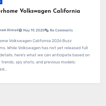
s
rhome Volkswagen California
meel Ahmad
May 19, 2025
No Comments
ms. While Volkswagen has not yet released full
l details, here’s what we can anticipate based on
 trends, spy shots, and previous models:
ed…