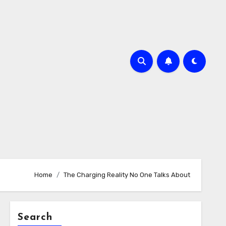
Home
The Charging Reality No One Talks About
Search