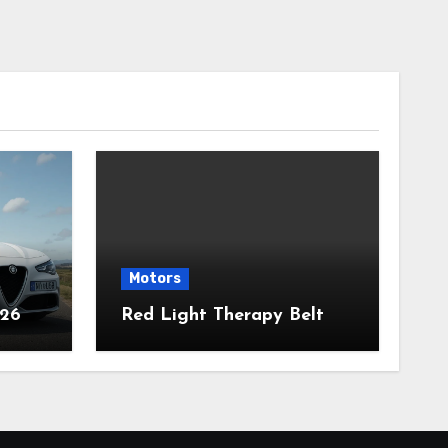
Motors
026
Red Light Therapy Belt