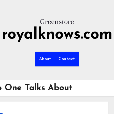
royalknows.com
About
Contact
o One Talks About