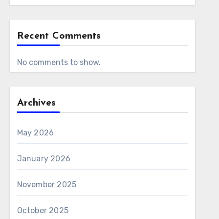
Recent Comments
No comments to show.
Archives
May 2026
January 2026
November 2025
October 2025