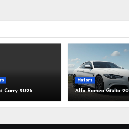
rs
Motors
ki Carry 2026
Alfa Romeo Giulia 2