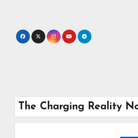
Skip
to
content
The Charging Reality N