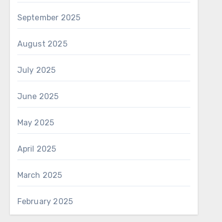
September 2025
August 2025
July 2025
June 2025
May 2025
April 2025
March 2025
February 2025