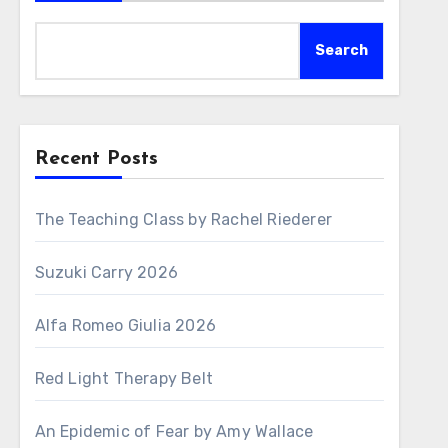
Search
Recent Posts
The Teaching Class by Rachel Riederer
Suzuki Carry 2026
Alfa Romeo Giulia 2026
Red Light Therapy Belt
An Epidemic of Fear by Amy Wallace