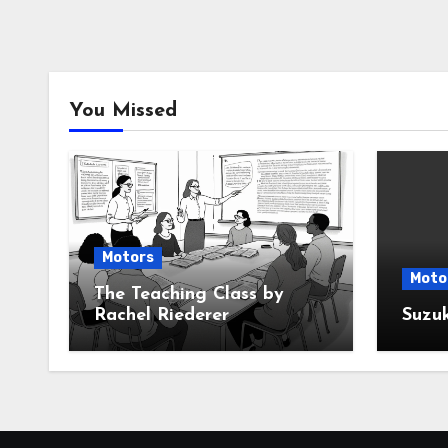
You Missed
Motors
Moto
The Teaching Class by
Rachel Riederer
Suzu