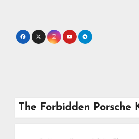
Skip
to
content
The Forbidden Porsche 