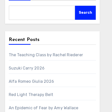
Search
Recent Posts
The Teaching Class by Rachel Riederer
Suzuki Carry 2026
Alfa Romeo Giulia 2026
Red Light Therapy Belt
An Epidemic of Fear by Amy Wallace