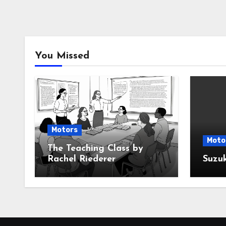
You Missed
Motors
Moto
The Teaching Class by
Rachel Riederer
Suzu