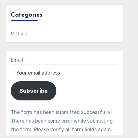
Categories
Motors
Email
Subscribe
The form has been submitted successfully!
There has been some error while submitting
the form. Please verify all form fields again.