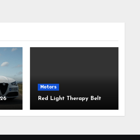
Motors
026
Red Light Therapy Belt