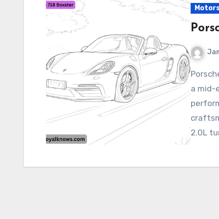
Motor
Pors
Ja
Porsche 718 Boxster The 2025 Porsche 718 Boxster is
a mid-e
perfor
crafts
2.0L tu