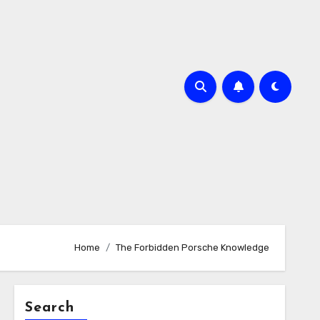
Home
The Forbidden Porsche Knowledge
Search