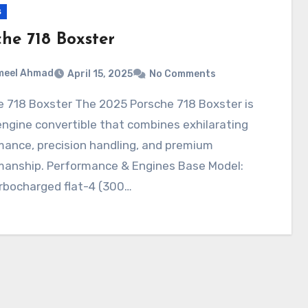
s
che 718 Boxster
meel Ahmad
April 15, 2025
No Comments
ngine convertible that combines exhilarating
mance, precision handling, and premium
manship. Performance & Engines Base Model:
rbocharged flat-4 (300…