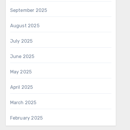
September 2025
August 2025
July 2025
June 2025
May 2025
April 2025
March 2025
February 2025