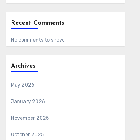
Recent Comments
No comments to show.
Archives
May 2026
January 2026
November 2025
October 2025