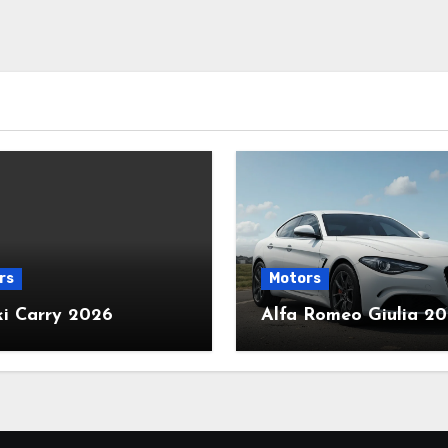
rs
Motors
ki Carry 2026
Alfa Romeo Giulia 2