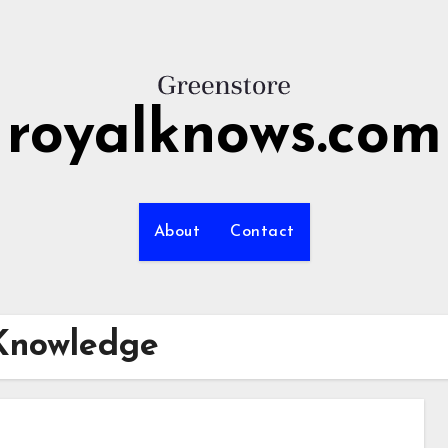
royalknows.com
About
Contact
Knowledge