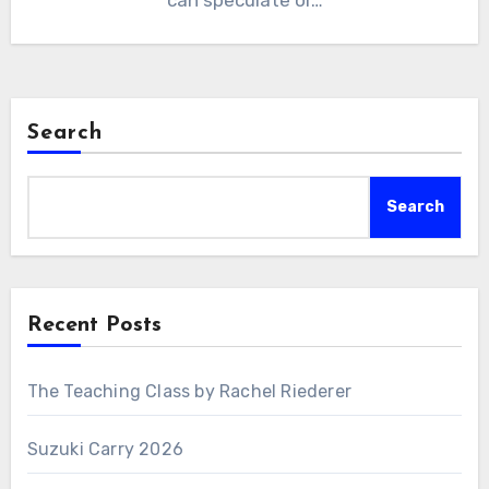
can speculate or…
Search
Search
Recent Posts
The Teaching Class by Rachel Riederer
Suzuki Carry 2026