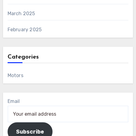
March 2025
February 2025
Categories
Motors
Email
Subscribe