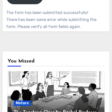
The form has been submitted successfully!
There has been some error while submitting the
form. Please verify all form fields again.
You Missed
Motors