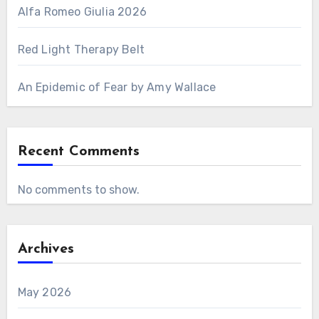
Alfa Romeo Giulia 2026
Red Light Therapy Belt
An Epidemic of Fear by Amy Wallace
Recent Comments
No comments to show.
Archives
May 2026