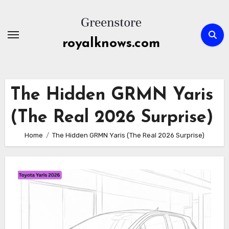
Skip
to
content
royalknows.com
The Hidden GRMN Yaris
(The Real 2026 Surprise)
Home
The Hidden GRMN Yaris (The Real 2026 Surprise)