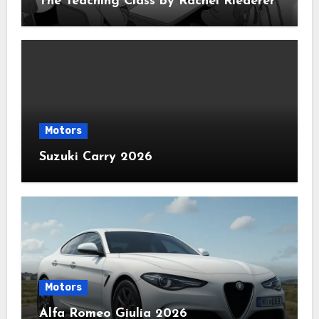
The Teaching Class by Rachel Riederer
Motors
Suzuki Carry 2026
Motors
Alfa Romeo Giulia 2026