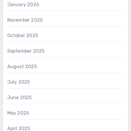
January 2026
November 2025
October 2025
September 2025
August 2025
July 2025
June 2025
May 2025
April 2025