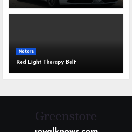
Motors
Red Light Therapy Belt
royalknows.com