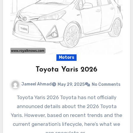
Motors
Toyota Yaris 2026
Jameel Ahmad
May 29, 2025
No Comments
Toyota Yaris 2026 Toyota has not officially
announced details about the 2026 Toyota
Yaris. However, based on recent trends and the
current generation’s lifecycle, here’s what we