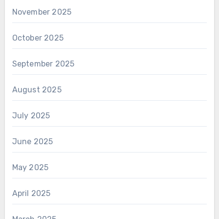
November 2025
October 2025
September 2025
August 2025
July 2025
June 2025
May 2025
April 2025