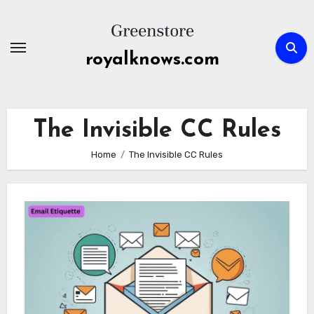
Skip
to
content
royalknows.com
The Invisible CC Rules
Home
The Invisible CC Rules