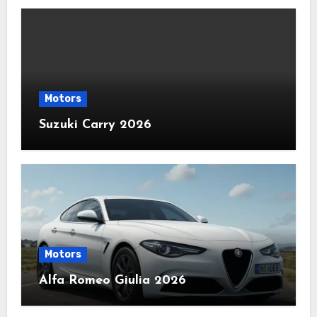
Motors
Suzuki Carry 2026
Motors
Alfa Romeo Giulia 2026