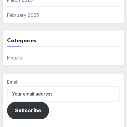
March 2025
February 2025
Categories
Motors
Email
Subscribe