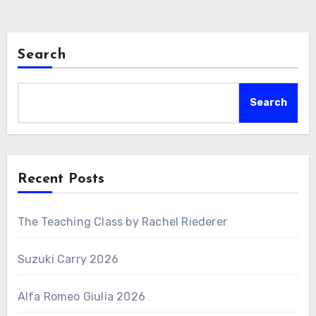
Search
Search
Recent Posts
The Teaching Class by Rachel Riederer
Suzuki Carry 2026
Alfa Romeo Giulia 2026