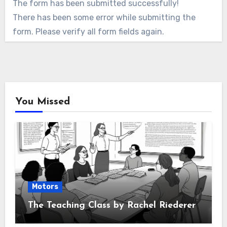
The form has been submitted successfully!
There has been some error while submitting the
form. Please verify all form fields again.
You Missed
Motors
The Teaching Class by Rachel Riederer