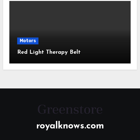
Motors
Red Light Therapy Belt
royalknows.com