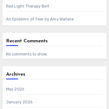
Red Light Therapy Belt
An Epidemic of Fear by Amy Wallace
Recent Comments
No comments to show.
Archives
May 2026
January 2026