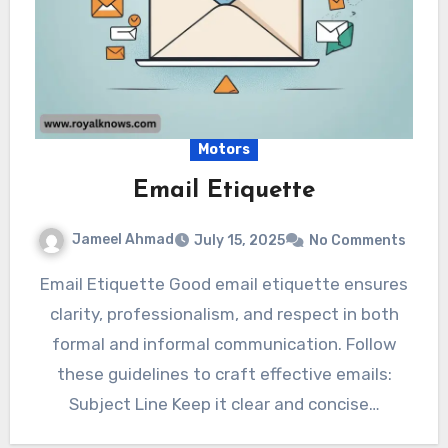
Motors
Email Etiquette
Jameel Ahmad
July 15, 2025
No Comments
Email Etiquette Good email etiquette ensures
clarity, professionalism, and respect in both
formal and informal communication. Follow
these guidelines to craft effective emails:
Subject Line Keep it clear and concise…