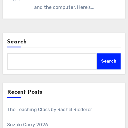
and the computer. Here’s…
Search
Search
Recent Posts
The Teaching Class by Rachel Riederer
Suzuki Carry 2026