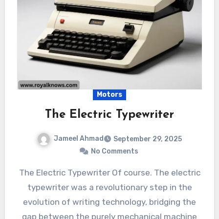
Motors
The Electric Typewriter
Jameel Ahmad
September 29, 2025
No Comments
The Electric Typewriter Of course. The electric
typewriter was a revolutionary step in the
evolution of writing technology, bridging the
gap between the purely mechanical machine