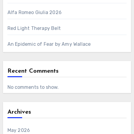
Alfa Romeo Giulia 2026
Red Light Therapy Belt
An Epidemic of Fear by Amy Wallace
Recent Comments
No comments to show.
Archives
May 2026