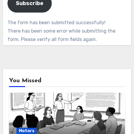
Subscribe
The form has been submitted successfully!
There has been some error while submitting the
form. Please verify all form fields again.
You Missed
Motors