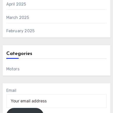
April 2025
March 2025
February 2025
Categories
Motors
Email