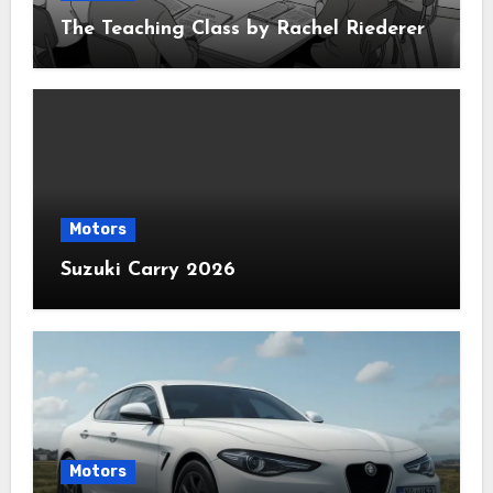
The Teaching Class by Rachel Riederer
Motors
Suzuki Carry 2026
Motors