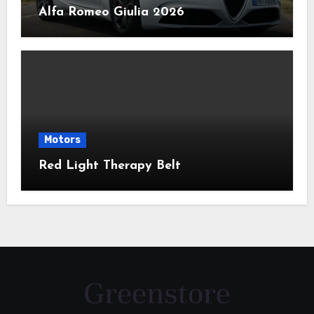
Alfa Romeo Giulia 2026
Motors
Red Light Therapy Belt