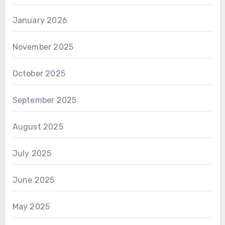
January 2026
November 2025
October 2025
September 2025
August 2025
July 2025
June 2025
May 2025