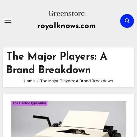
Skip
to
content
royalknows.com
The Major Players: A
Brand Breakdown
Home
The Major Players: A Brand Breakdown