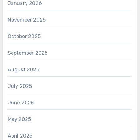
January 2026
November 2025
October 2025
September 2025
August 2025
July 2025
June 2025
May 2025
April 2025