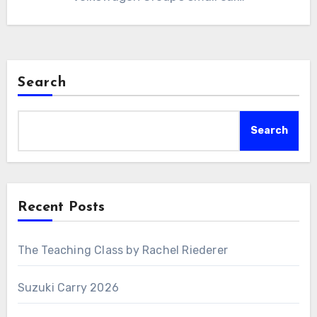
Search
Search
Recent Posts
The Teaching Class by Rachel Riederer
Suzuki Carry 2026