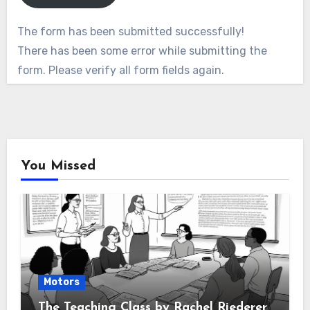
The form has been submitted successfully!
There has been some error while submitting the
form. Please verify all form fields again.
You Missed
Motors
The Teaching Class by Rachel Riederer