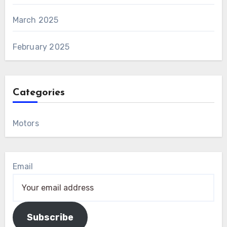
March 2025
February 2025
Categories
Motors
Email
Subscribe