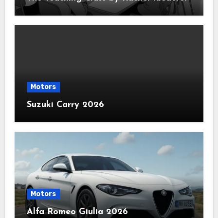
Motors
Suzuki Carry 2026
Motors
Alfa Romeo Giulia 2026