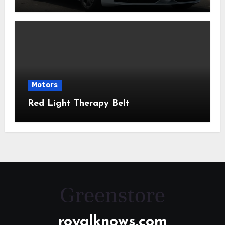
Motors
Red Light Therapy Belt
royalknows.com