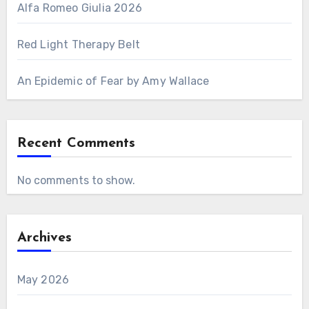
Alfa Romeo Giulia 2026
Red Light Therapy Belt
An Epidemic of Fear by Amy Wallace
Recent Comments
No comments to show.
Archives
May 2026