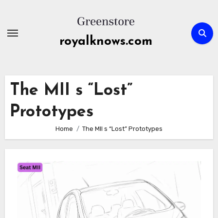
Skip
to
content
royalknows.com
The MII s “Lost”
Prototypes
Home
The MII s “Lost” Prototypes