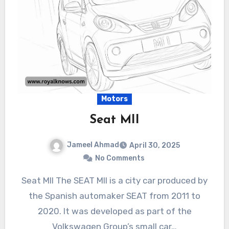
Motors
Seat MII
Jameel Ahmad
April 30, 2025
No Comments
Seat MII The SEAT MII is a city car produced by
the Spanish automaker SEAT from 2011 to
2020. It was developed as part of the
Volkswagen Group’s small car…