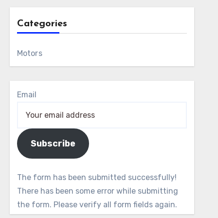
Categories
Motors
Email
Subscribe
The form has been submitted successfully!
There has been some error while submitting
the form. Please verify all form fields again.