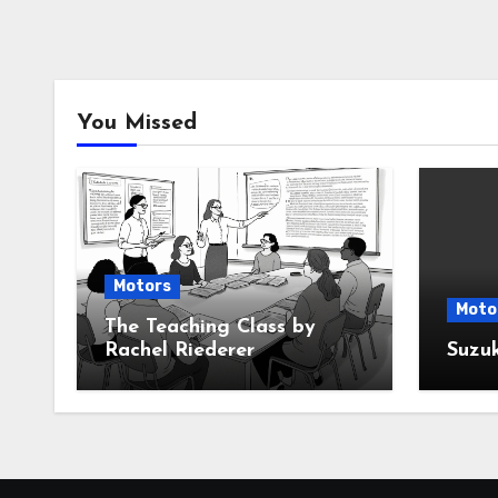
You Missed
Motors
Moto
The Teaching Class by
Rachel Riederer
Suzu