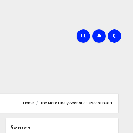
Home
The More Likely Scenario: Discontinued
Search