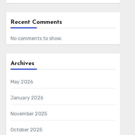
Recent Comments
No comments to show.
Archives
May 2026
January 2026
November 2025
October 2025