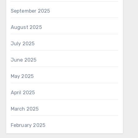
September 2025
August 2025
July 2025
June 2025
May 2025
April 2025
March 2025
February 2025