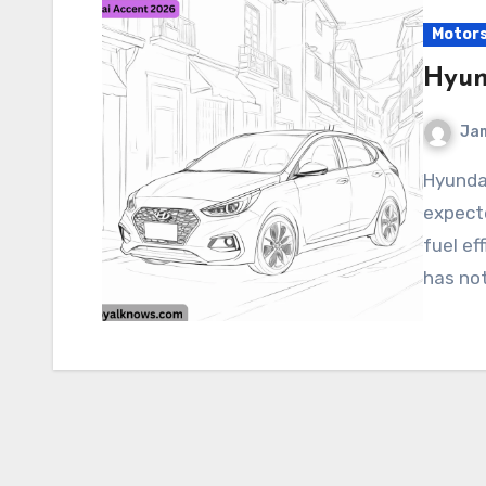
Motor
Hyun
Ja
Hyundai Accent 2026 The 2026 Hyundai Accent is
expecte
fuel ef
has not