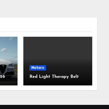
Motors
026
Red Light Therapy Belt