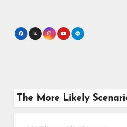
Skip
to
content
The More Likely Scenari