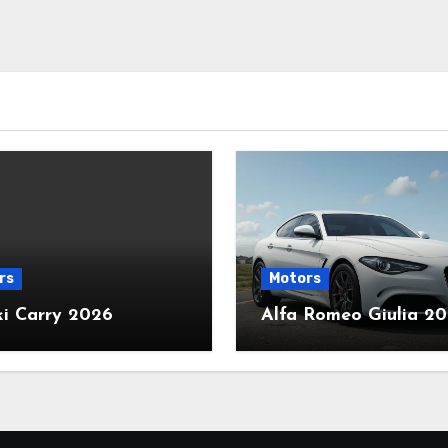
rs
Motors
ki Carry 2026
Alfa Romeo Giulia 2