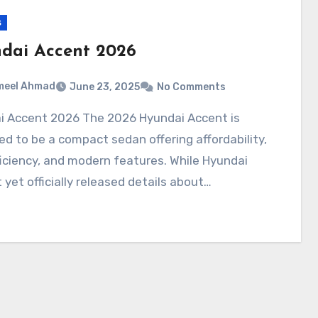
s
dai Accent 2026
meel Ahmad
June 23, 2025
No Comments
d to be a compact sedan offering affordability,
ficiency, and modern features. While Hyundai
 yet officially released details about…