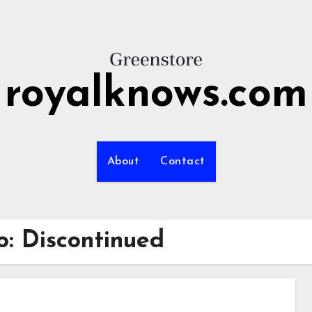
royalknows.com
About
Contact
o: Discontinued