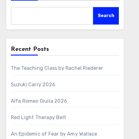
Search
Recent Posts
The Teaching Class by Rachel Riederer
Suzuki Carry 2026
Alfa Romeo Giulia 2026
Red Light Therapy Belt
An Epidemic of Fear by Amy Wallace