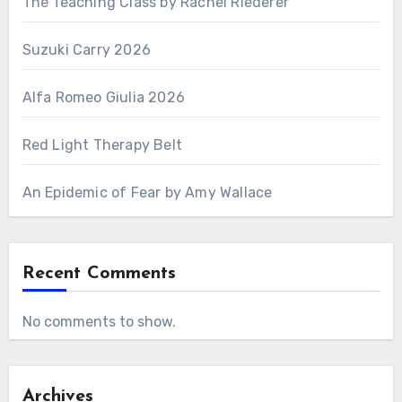
The Teaching Class by Rachel Riederer
Suzuki Carry 2026
Alfa Romeo Giulia 2026
Red Light Therapy Belt
An Epidemic of Fear by Amy Wallace
Recent Comments
No comments to show.
Archives