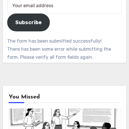
Subscribe
The form has been submitted successfully!
There has been some error while submitting the
form. Please verify all form fields again.
You Missed