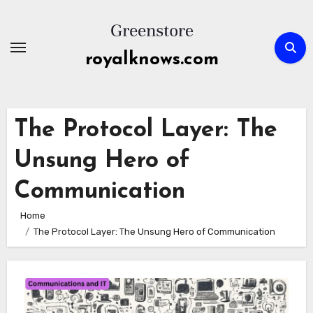
Skip
to
content
royalknows.com
The Protocol Layer: The
Unsung Hero of
Communication
Home
The Protocol Layer: The Unsung Hero of Communication