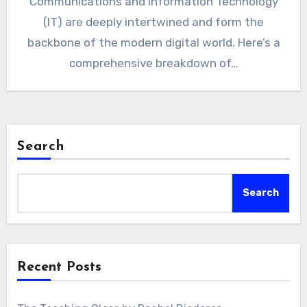
Communications and Information Technology
(IT) are deeply intertwined and form the
backbone of the modern digital world. Here’s a
comprehensive breakdown of…
Search
Search
Recent Posts