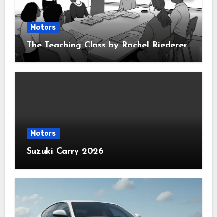
Motors
The Teaching Class by Rachel Riederer
Motors
Suzuki Carry 2026