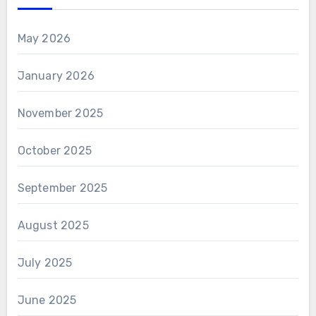
May 2026
January 2026
November 2025
October 2025
September 2025
August 2025
July 2025
June 2025