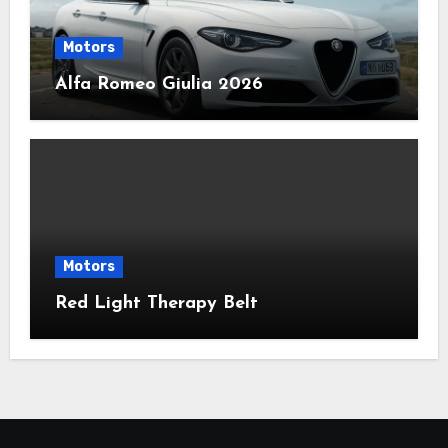
Motors
Alfa Romeo Giulia 2026
Motors
Red Light Therapy Belt