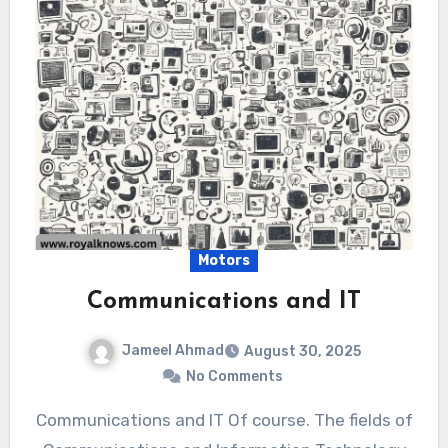
Motors
Communications and IT
Jameel Ahmad
August 30, 2025
No Comments
Communications and IT Of course. The fields of