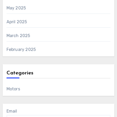
May 2025
April 2025
March 2025
February 2025
Categories
Motors
Email