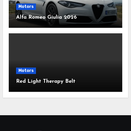
Motors
Alfa Romeo Giulia 2026
Motors
Red Light Therapy Belt