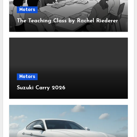
Motors
The Teaching Class by Rachel Riederer
Motors
Suzuki Carry 2026