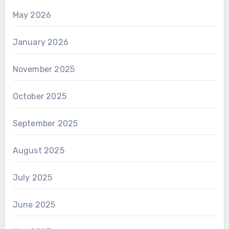
May 2026
January 2026
November 2025
October 2025
September 2025
August 2025
July 2025
June 2025