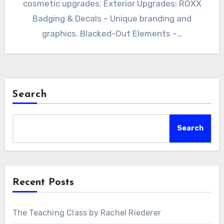
cosmetic upgrades. Exterior Upgrades: ROXX
Badging & Decals – Unique branding and
graphics. Blacked-Out Elements –…
Search
Search
Recent Posts
The Teaching Class by Rachel Riederer