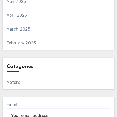
May 2025
April 2025
March 2025
February 2025
Categories
Motors
Email