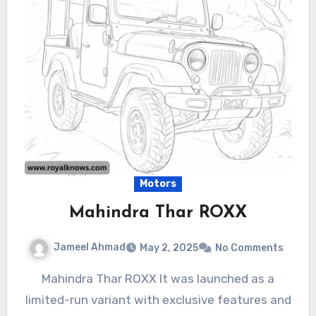
Motors
Mahindra Thar ROXX
Jameel Ahmad
May 2, 2025
No Comments
Mahindra Thar ROXX It was launched as a
limited-run variant with exclusive features and