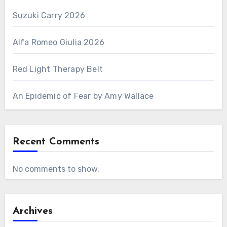
Suzuki Carry 2026
Alfa Romeo Giulia 2026
Red Light Therapy Belt
An Epidemic of Fear by Amy Wallace
Recent Comments
No comments to show.
Archives