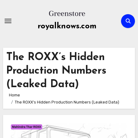
Skip
to
content
royalknows.com
The ROXX’s Hidden
Production Numbers
(Leaked Data)
Home
The ROXX’s Hidden Production Numbers (Leaked Data)