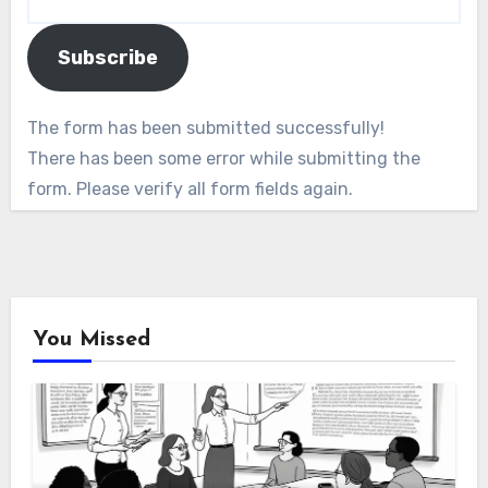
Subscribe
The form has been submitted successfully!
There has been some error while submitting the
form. Please verify all form fields again.
You Missed