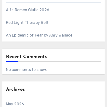
Alfa Romeo Giulia 2026
Red Light Therapy Belt
An Epidemic of Fear by Amy Wallace
Recent Comments
No comments to show.
Archives
May 2026