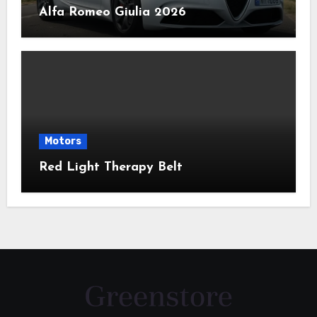
Alfa Romeo Giulia 2026
Motors
Red Light Therapy Belt