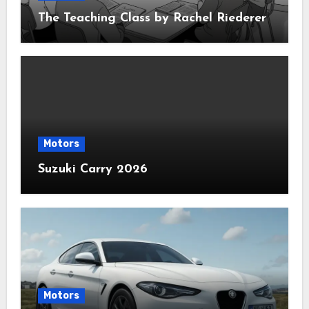
The Teaching Class by Rachel Riederer
Motors
Suzuki Carry 2026
Motors