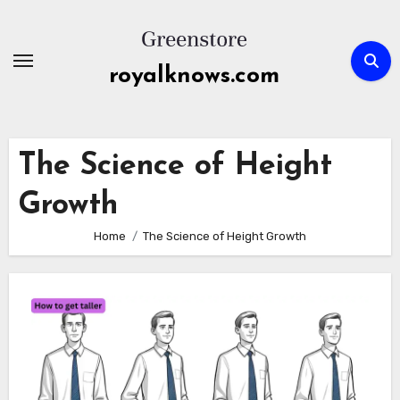
Skip
to
content
royalknows.com
The Science of Height
Growth
Home
The Science of Height Growth