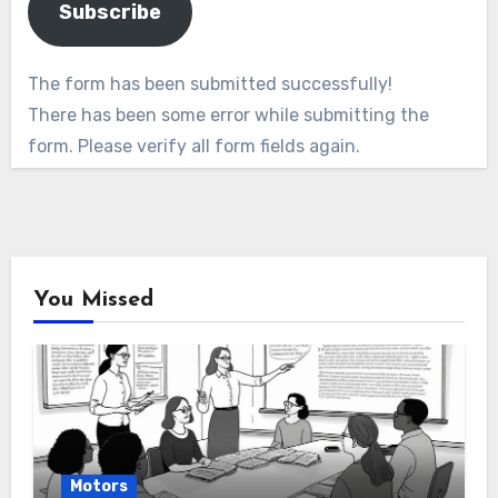
Subscribe
The form has been submitted successfully!
There has been some error while submitting the
form. Please verify all form fields again.
You Missed
Motors