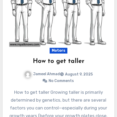
Motors
How to get taller
Jameel Ahmad
August 9, 2025
No Comments
How to get taller Growing taller is primarily
determined by genetics, but there are several
factors you can control—especially during your
growth years (before your growth plates close,