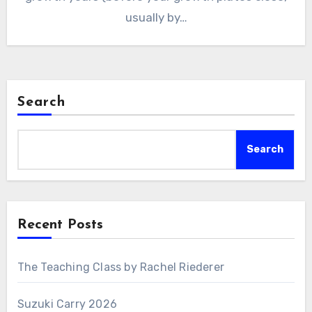
usually by…
Search
Search
Recent Posts
The Teaching Class by Rachel Riederer
Suzuki Carry 2026