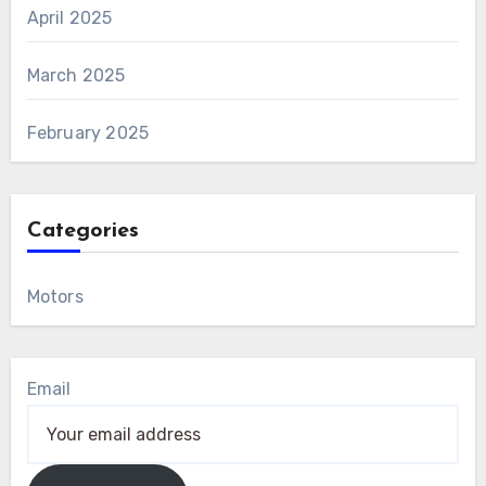
April 2025
March 2025
February 2025
Categories
Motors
Email