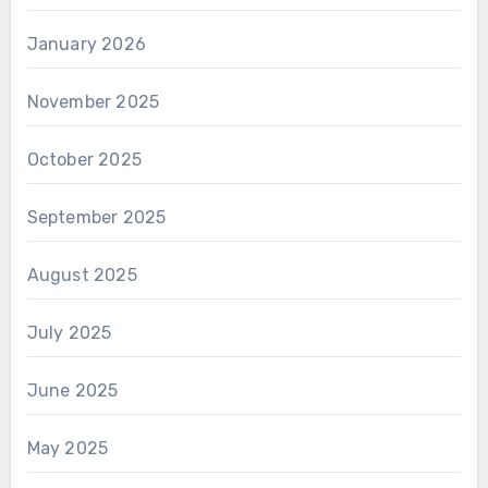
January 2026
November 2025
October 2025
September 2025
August 2025
July 2025
June 2025
May 2025