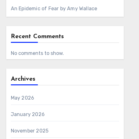
An Epidemic of Fear by Amy Wallace
Recent Comments
No comments to show.
Archives
May 2026
January 2026
November 2025