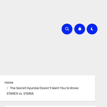
Home
The Secret Hyundai Doesn’t Want You to Know:
STAREX vs. STARIA