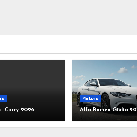
rs
Motors
ki Carry 2026
Alfa Romeo Giulia 2