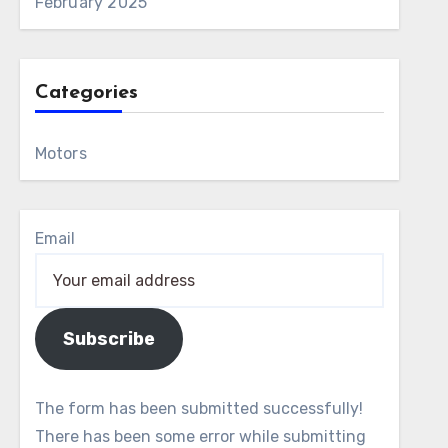
February 2025
Categories
Motors
Email
Subscribe
The form has been submitted successfully!
There has been some error while submitting