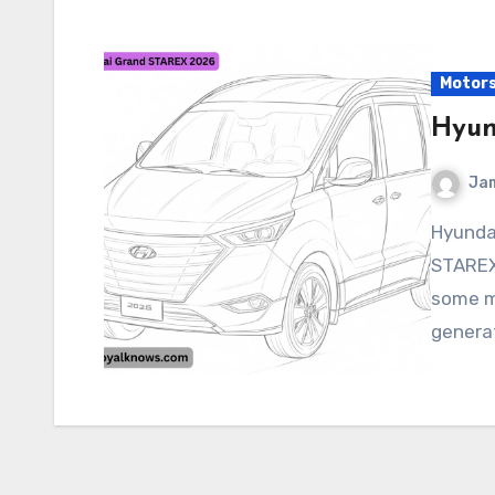
Motor
Hyun
Ja
Hyundai Grand STAREX 2026 The Hyundai Grand
STAREX
some ma
generat