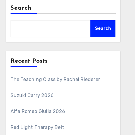
Search
Search
Recent Posts
The Teaching Class by Rachel Riederer
Suzuki Carry 2026
Alfa Romeo Giulia 2026
Red Light Therapy Belt