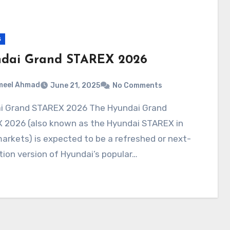
s
dai Grand STAREX 2026
meel Ahmad
June 21, 2025
No Comments
 2026 (also known as the Hyundai STAREX in
rkets) is expected to be a refreshed or next-
ion version of Hyundai’s popular…