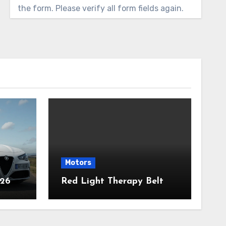
the form. Please verify all form fields again.
Motors
026
Red Light Therapy Belt