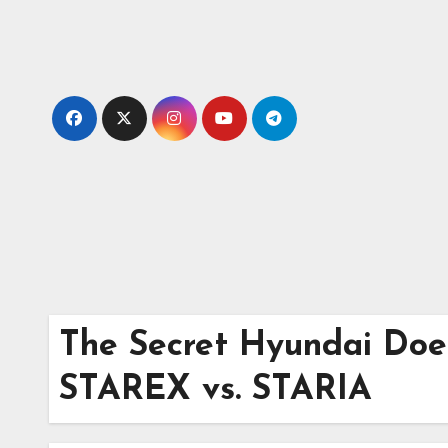
Skip
to
content
The Secret Hyundai Doe
STAREX vs. STARIA