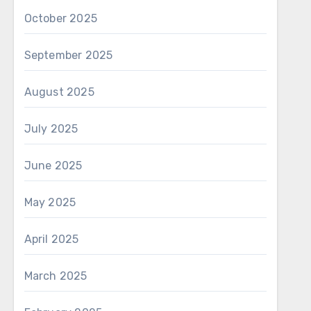
October 2025
September 2025
August 2025
July 2025
June 2025
May 2025
April 2025
March 2025