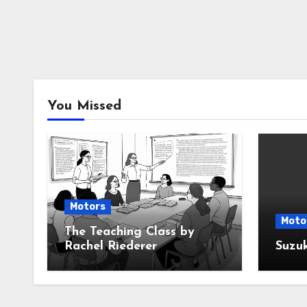
You Missed
Motors
Moto
The Teaching Class by
Rachel Riederer
Suzu