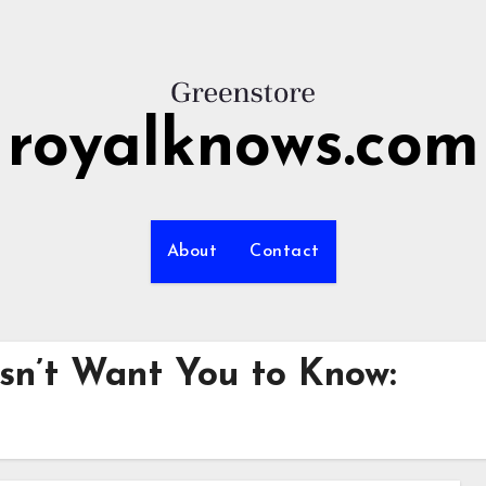
royalknows.com
About
Contact
sn’t Want You to Know: