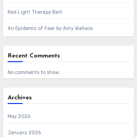
Red Light Therapy Belt
An Epidemic of Fear by Amy Wallace
Recent Comments
No comments to show.
Archives
May 2026
January 2026