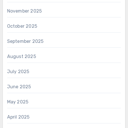
November 2025
October 2025
September 2025
August 2025
July 2025
June 2025
May 2025
April 2025