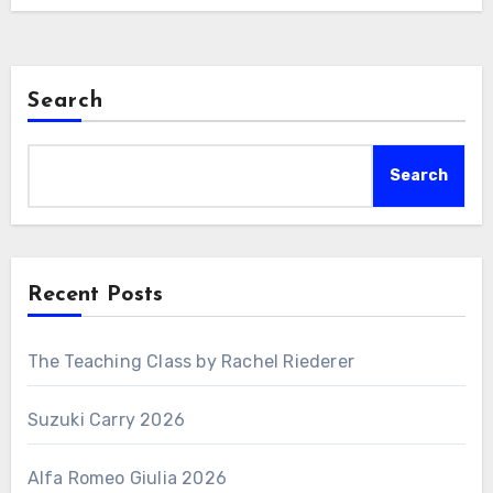
Search
Search
Recent Posts
The Teaching Class by Rachel Riederer
Suzuki Carry 2026
Alfa Romeo Giulia 2026