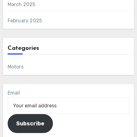
March 2025
February 2025
Categories
Motors
Email
Subscribe