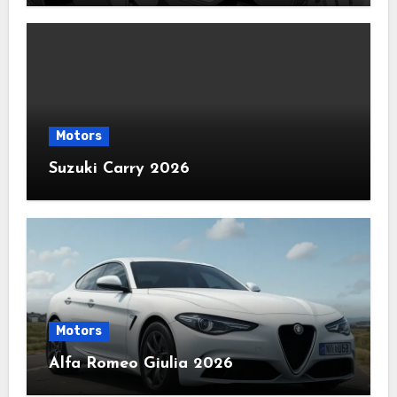
Motors
Suzuki Carry 2026
Motors
Alfa Romeo Giulia 2026