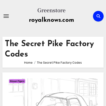
Skip
to
content
royalknows.com
The Secret Pike Factory
Codes
Home
The Secret Pike Factory Codes