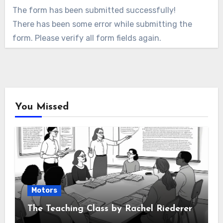
The form has been submitted successfully!
There has been some error while submitting the
form. Please verify all form fields again.
You Missed
Motors
The Teaching Class by Rachel Riederer