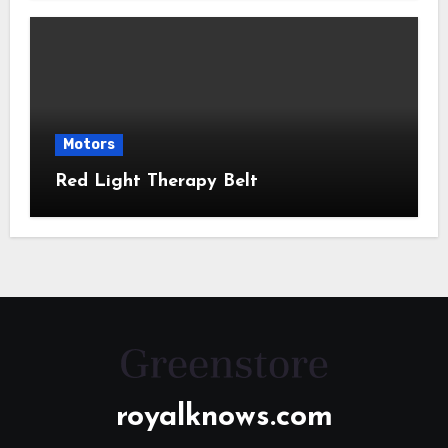
Motors
Red Light Therapy Belt
royalknows.com