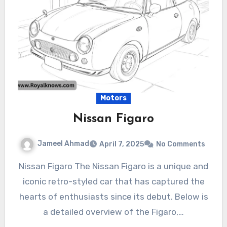
Motors
Nissan Figaro
Jameel Ahmad
April 7, 2025
No Comments
Nissan Figaro The Nissan Figaro is a unique and
iconic retro-styled car that has captured the
hearts of enthusiasts since its debut. Below is
a detailed overview of the Figaro,…