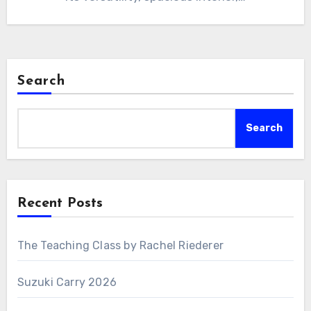
Search
Search
Recent Posts
The Teaching Class by Rachel Riederer
Suzuki Carry 2026