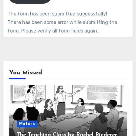
The form has been submitted successfully!
There has been some error while submitting the
form. Please verify all form fields again.
You Missed
Motors
The Teaching Class by Rachel Riederer