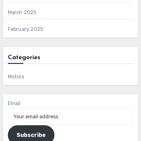
March 2025
February 2025
Categories
Motors
Email
Subscribe