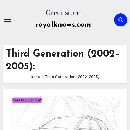
Skip
to
content
royalknows.com
Third Generation (2002–
2005):
Home
Third Generation (2002–2005):