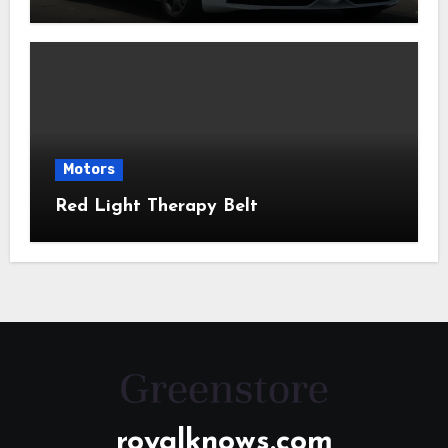
Motors
Red Light Therapy Belt
royalknows.com