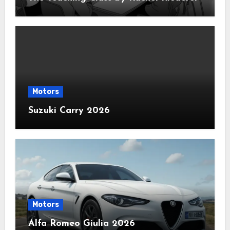
Motors
Suzuki Carry 2026
Motors
Alfa Romeo Giulia 2026