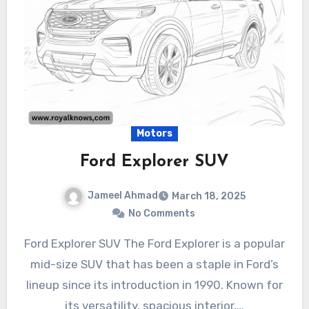
Motors
Ford Explorer SUV
Jameel Ahmad
March 18, 2025
No Comments
Ford Explorer SUV The Ford Explorer is a popular
mid-size SUV that has been a staple in Ford’s
lineup since its introduction in 1990. Known for
its versatility, spacious interior,…