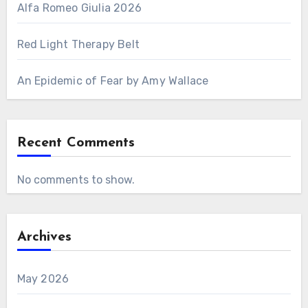
Alfa Romeo Giulia 2026
Red Light Therapy Belt
An Epidemic of Fear by Amy Wallace
Recent Comments
No comments to show.
Archives
May 2026