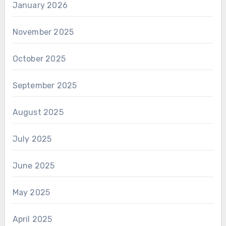
January 2026
November 2025
October 2025
September 2025
August 2025
July 2025
June 2025
May 2025
April 2025