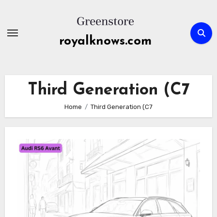
Skip
to
content
royalknows.com
Third Generation (C7
Home
Third Generation (C7