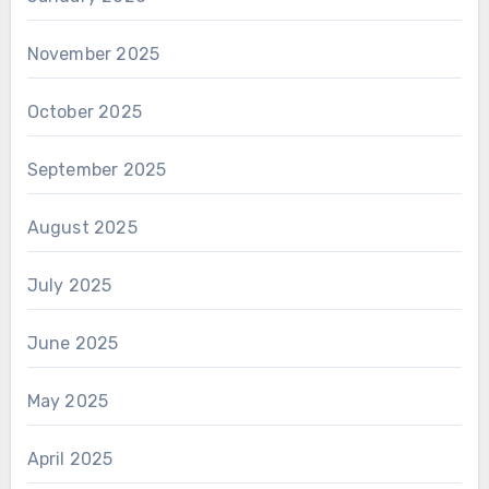
November 2025
October 2025
September 2025
August 2025
July 2025
June 2025
May 2025
April 2025