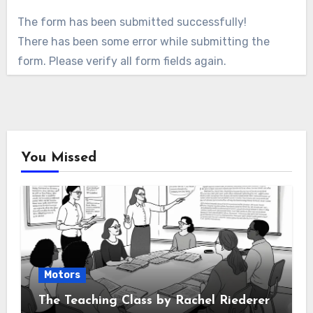
The form has been submitted successfully!
There has been some error while submitting the
form. Please verify all form fields again.
You Missed
Motors
The Teaching Class by Rachel Riederer