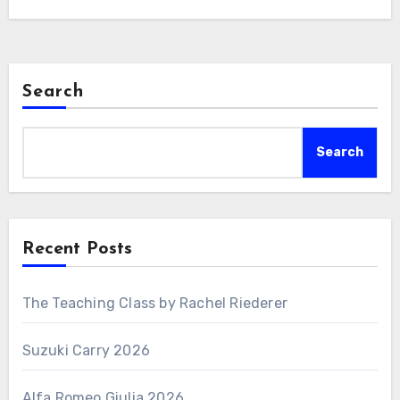
Search
Search
Recent Posts
The Teaching Class by Rachel Riederer
Suzuki Carry 2026
Alfa Romeo Giulia 2026