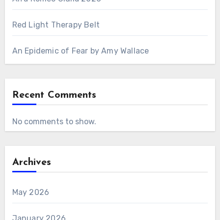
Red Light Therapy Belt
An Epidemic of Fear by Amy Wallace
Recent Comments
No comments to show.
Archives
May 2026
January 2026