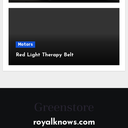
Motors
Red Light Therapy Belt
royalknows.com