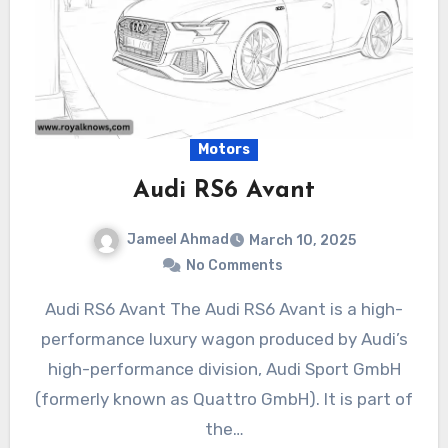
Motors
Audi RS6 Avant
Jameel Ahmad
March 10, 2025
No Comments
Audi RS6 Avant The Audi RS6 Avant is a high-
performance luxury wagon produced by Audi’s
high-performance division, Audi Sport GmbH
(formerly known as Quattro GmbH). It is part of
the…