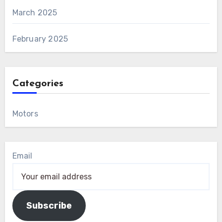
March 2025
February 2025
Categories
Motors
Email
Subscribe