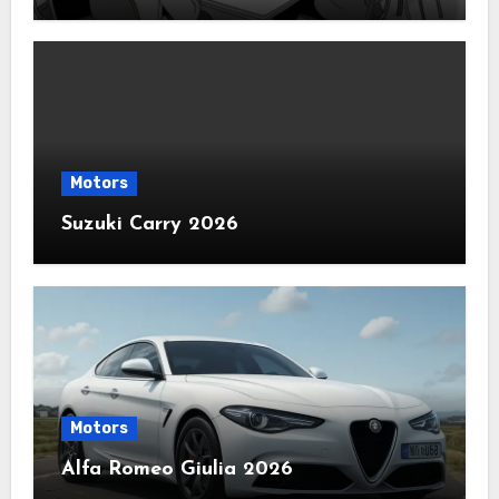
Motors
Suzuki Carry 2026
Motors
Alfa Romeo Giulia 2026