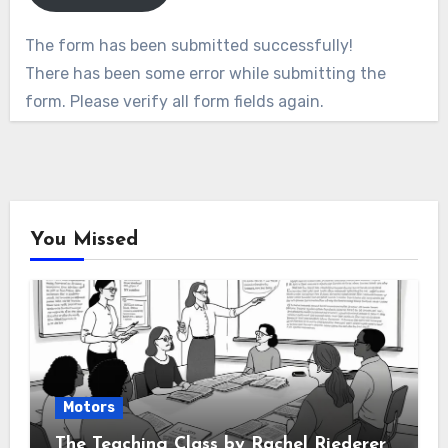
The form has been submitted successfully!
There has been some error while submitting the
form. Please verify all form fields again.
You Missed
Motors
The Teaching Class by Rachel Riederer