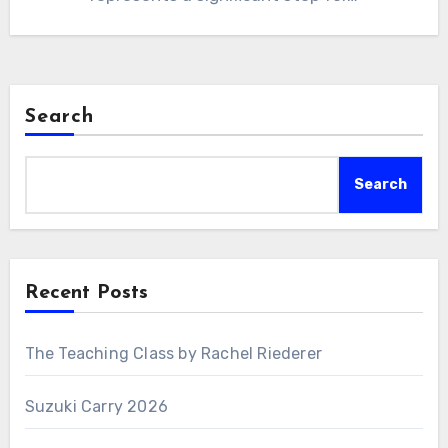
Search
Search
Recent Posts
The Teaching Class by Rachel Riederer
Suzuki Carry 2026