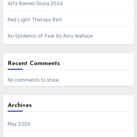
Alfa Romeo Giulia 2026
Red Light Therapy Belt
An Epidemic of Fear by Amy Wallace
Recent Comments
No comments to show.
Archives
May 2026