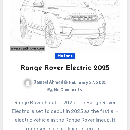
Motors
Range Rover Electric 2025
Jameel Ahmad
February 27, 2025
No Comments
Range Rover Electric 2025 The Range Rover
Electric is set to debut in 2025 as the first all-
electric vehicle in the Range Rover lineup. It
represents a significant step for…