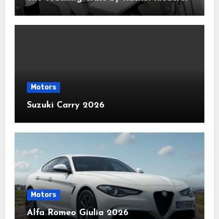
Motors
Suzuki Carry 2026
Motors
Alfa Romeo Giulia 2026