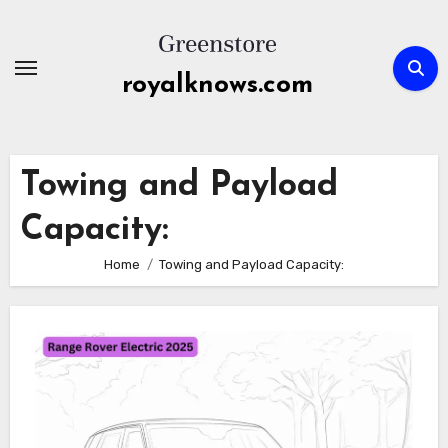
Skip
to
content
royalknows.com
Towing and Payload
Capacity:
Home
Towing and Payload Capacity: