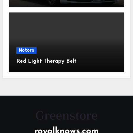
Motors
Red Light Therapy Belt
royalknows.com