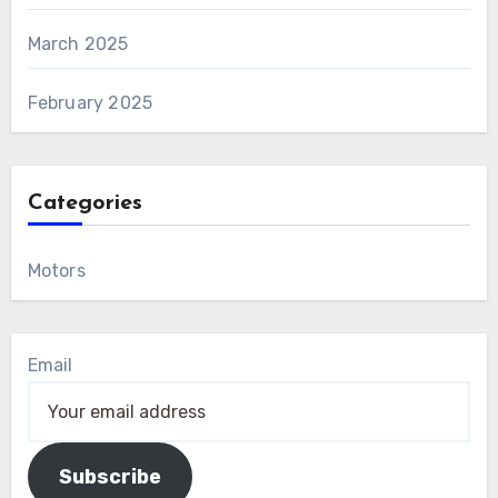
March 2025
February 2025
Categories
Motors
Email
Subscribe