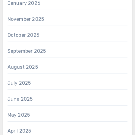
January 2026
November 2025
October 2025
September 2025
August 2025
July 2025
June 2025
May 2025
April 2025