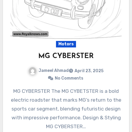
Motors
MG CYBERSTER
Jameel Ahmad
April 23, 2025
No Comments
MG CYBERSTER The MG CYBETSTER is a bold
electric roadster that marks MG’s return to the
sports car segment, blending futuristic design
with impressive performance. Design & Styling
MG CYBERSTER…