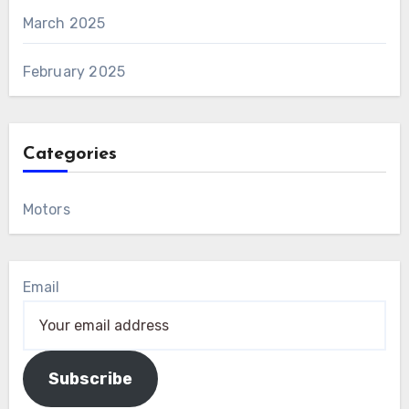
March 2025
February 2025
Categories
Motors
Email
Subscribe