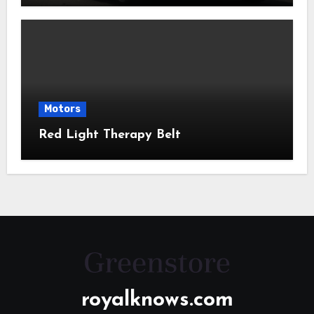
Motors
Red Light Therapy Belt
royalknows.com