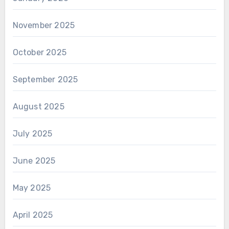
November 2025
October 2025
September 2025
August 2025
July 2025
June 2025
May 2025
April 2025