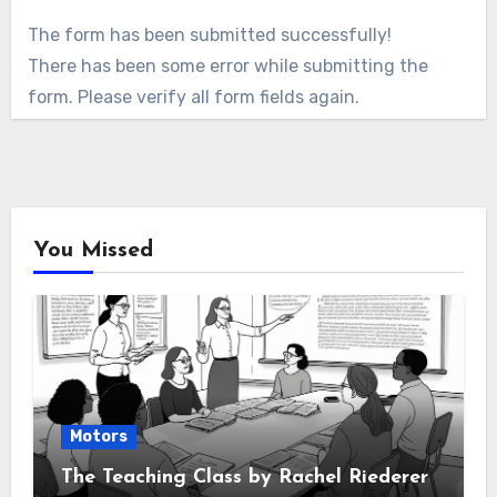
The form has been submitted successfully!
There has been some error while submitting the
form. Please verify all form fields again.
You Missed
Motors
The Teaching Class by Rachel Riederer