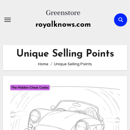
Skip
to
content
royalknows.com
Unique Selling Points
Home
Unique Selling Points