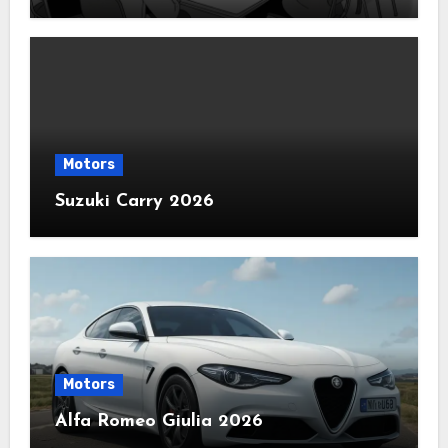
Motors
Suzuki Carry 2026
Motors
Alfa Romeo Giulia 2026