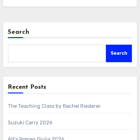
Search
Search
Recent Posts
The Teaching Class by Rachel Riederer
Suzuki Carry 2026
Alfa Romeo Giulia 2026