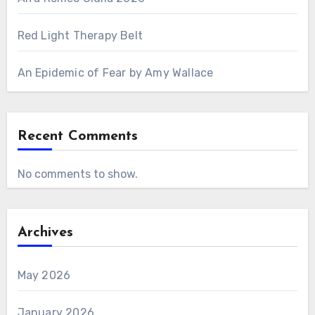
Red Light Therapy Belt
An Epidemic of Fear by Amy Wallace
Recent Comments
No comments to show.
Archives
May 2026
January 2026