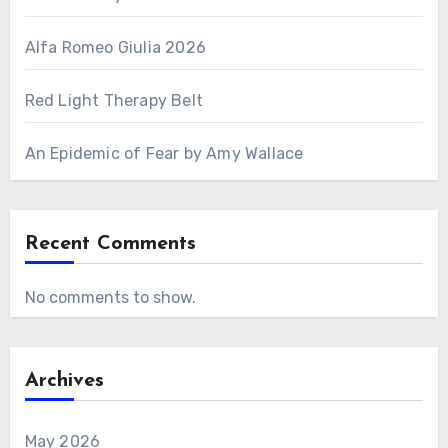
Alfa Romeo Giulia 2026
Red Light Therapy Belt
An Epidemic of Fear by Amy Wallace
Recent Comments
No comments to show.
Archives
May 2026