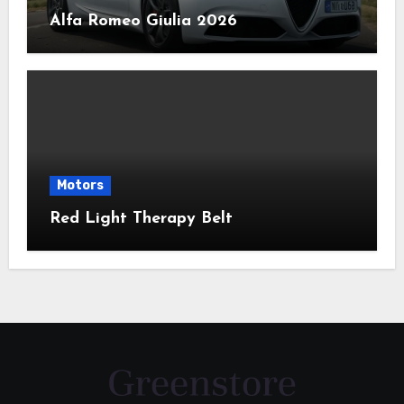
Alfa Romeo Giulia 2026
Motors
Red Light Therapy Belt