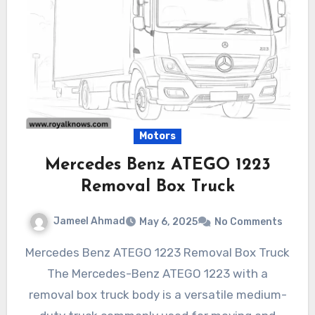
Motors
Mercedes Benz ATEGO 1223
Removal Box Truck
Jameel Ahmad
May 6, 2025
No Comments
Mercedes Benz ATEGO 1223 Removal Box Truck
The Mercedes-Benz ATEGO 1223 with a
removal box truck body is a versatile medium-