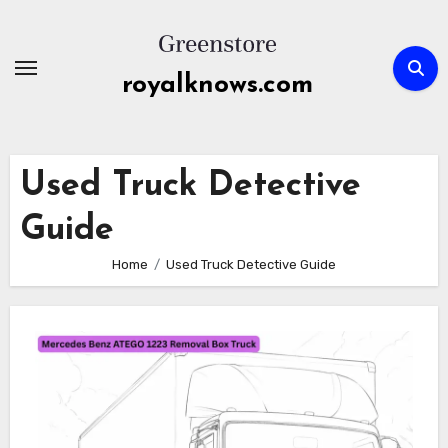
Skip
to
content
royalknows.com
Used Truck Detective
Guide
Home
Used Truck Detective Guide