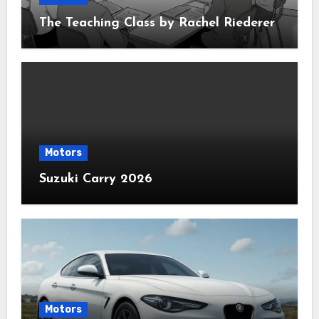
The Teaching Class by Rachel Riederer
Motors
Suzuki Carry 2026
Motors