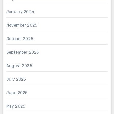
January 2026
November 2025
October 2025
September 2025
August 2025
July 2025
June 2025
May 2025