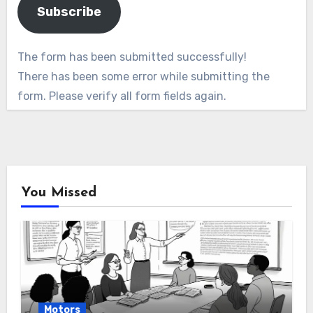
Subscribe
The form has been submitted successfully!
There has been some error while submitting the
form. Please verify all form fields again.
You Missed
Motors