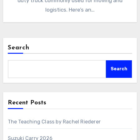
duty truck commonly used for moving and
logistics. Here’s an…
Search
Search
Recent Posts
The Teaching Class by Rachel Riederer
Suzuki Carry 2026