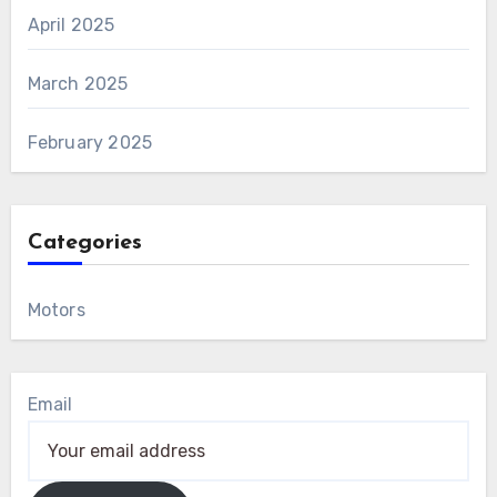
April 2025
March 2025
February 2025
Categories
Motors
Email