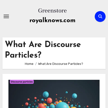
Skip
to
content
royalknows.com
What Are Discourse
Particles?
Home
What Are Discourse Particles?