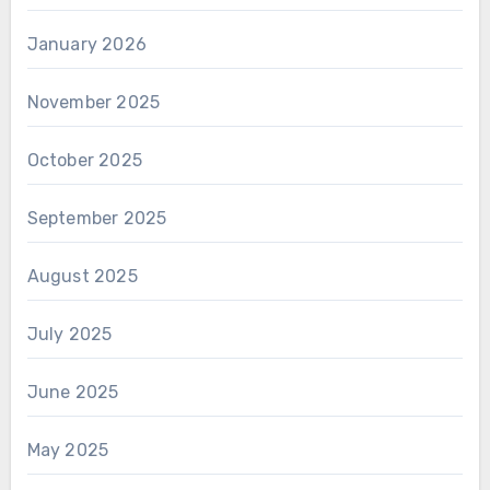
January 2026
November 2025
October 2025
September 2025
August 2025
July 2025
June 2025
May 2025