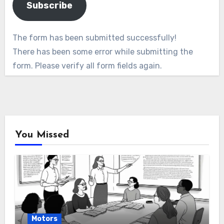
Subscribe
The form has been submitted successfully!
There has been some error while submitting the
form. Please verify all form fields again.
You Missed
Motors