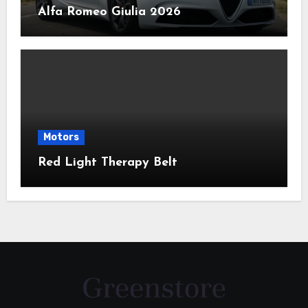
Alfa Romeo Giulia 2026
Motors
Red Light Therapy Belt