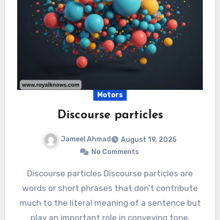
Motors
Discourse particles
Jameel Ahmad
August 19, 2025
No Comments
Discourse particles Discourse particles are
words or short phrases that don’t contribute
much to the literal meaning of a sentence but
play an important role in conveying tone,