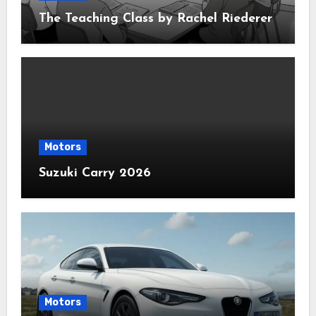
The Teaching Class by Rachel Riederer
Motors
Suzuki Carry 2026
Motors