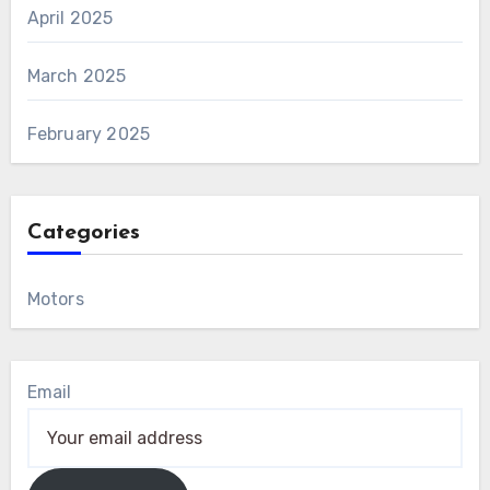
April 2025
March 2025
February 2025
Categories
Motors
Email