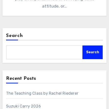
attitude, or…
Search
Search
Recent Posts
The Teaching Class by Rachel Riederer
Suzuki Carry 2026