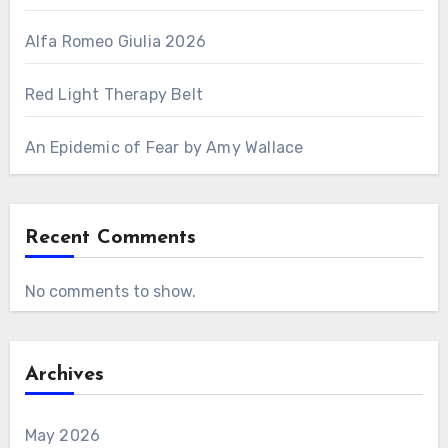
Alfa Romeo Giulia 2026
Red Light Therapy Belt
An Epidemic of Fear by Amy Wallace
Recent Comments
No comments to show.
Archives
May 2026