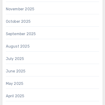
November 2025
October 2025
September 2025
August 2025
July 2025
June 2025
May 2025
April 2025