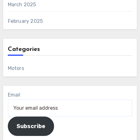
March 2025
February 2025
Categories
Motors
Email
Subscribe