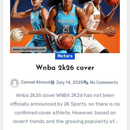
Motors
Wnba 2k26 cover
Jameel Ahmad
July 14, 2025
No Comments
Wnba 2k26 cover WNBA 2K26 has not been
officially announced by 2K Sports, so there is no
confirmed cover athlete. However, based on
recent trends and the growing popularity of…