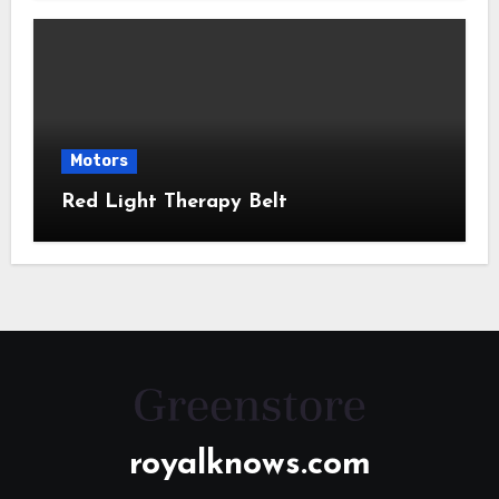
Motors
Red Light Therapy Belt
royalknows.com