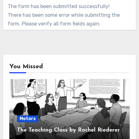
The form has been submitted successfully!
There has been some error while submitting the
form. Please verify all form fields again.
You Missed
Motors
The Teaching Class by Rachel Riederer