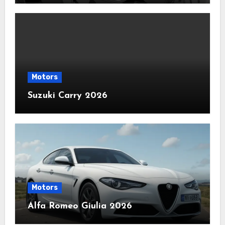
Motors
Suzuki Carry 2026
Motors
Alfa Romeo Giulia 2026