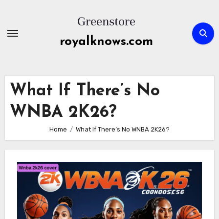
Skip
to
content
royalknows.com
What If There’s No
WNBA 2K26?
Home
What If There’s No WNBA 2K26?