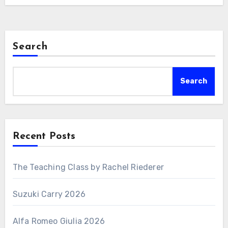
Search
Search
Recent Posts
The Teaching Class by Rachel Riederer
Suzuki Carry 2026
Alfa Romeo Giulia 2026