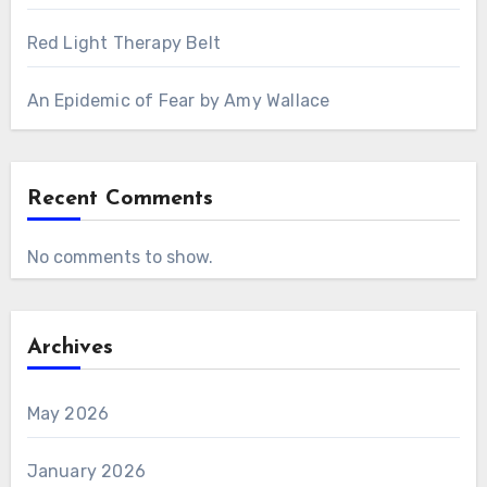
Red Light Therapy Belt
An Epidemic of Fear by Amy Wallace
Recent Comments
No comments to show.
Archives
May 2026
January 2026