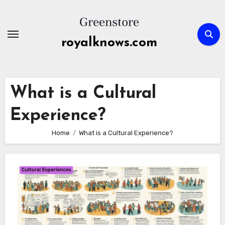
Skip
to
content
royalknows.com
What is a Cultural
Experience?
Home
What is a Cultural Experience?