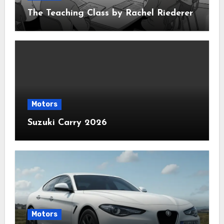
The Teaching Class by Rachel Riederer
Motors
Suzuki Carry 2026
Motors