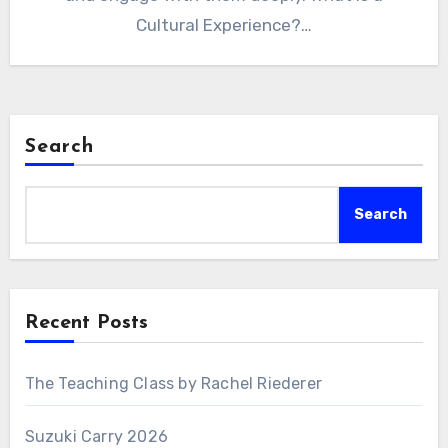
Cultural Experience?…
Search
Search
Recent Posts
The Teaching Class by Rachel Riederer
Suzuki Carry 2026