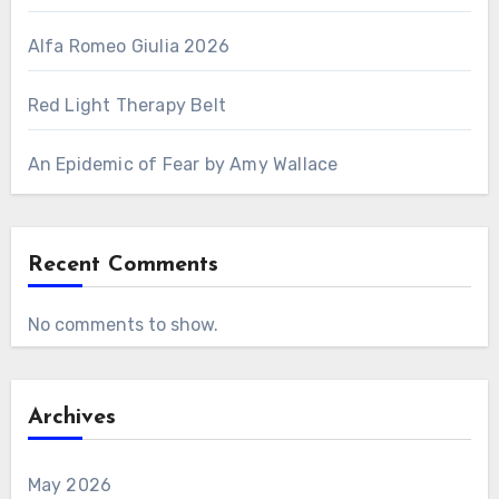
Alfa Romeo Giulia 2026
Red Light Therapy Belt
An Epidemic of Fear by Amy Wallace
Recent Comments
No comments to show.
Archives
May 2026