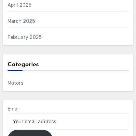
April 2025
March 2025
February 2025
Categories
Motors
Email