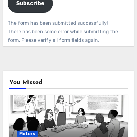
Subscribe
The form has been submitted successfully!
There has been some error while submitting the
form. Please verify all form fields again.
You Missed
Motors