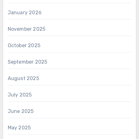
January 2026
November 2025
October 2025
September 2025
August 2025
July 2025
June 2025
May 2025