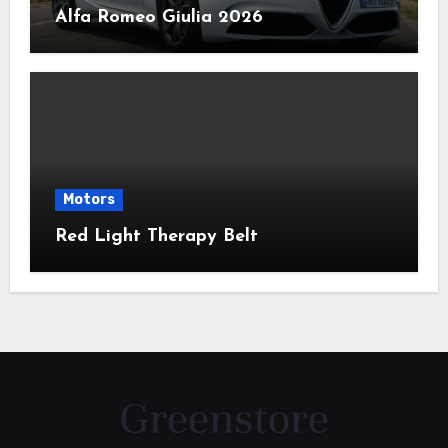
Alfa Romeo Giulia 2026
Motors
Red Light Therapy Belt