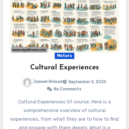
Motors
Cultural Experiences
Jameel Ahmad
September 5, 2025
No Comments
Cultural Experiences Of course. Here is a
comprehensive overview of cultural
experiences, from what they are to how to find
and engage with them deeply. What is a