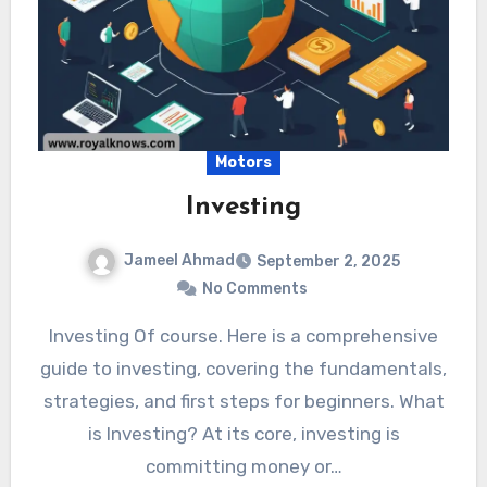
Motors
Investing
Jameel Ahmad
September 2, 2025
No Comments
Investing Of course. Here is a comprehensive
guide to investing, covering the fundamentals,
strategies, and first steps for beginners. What
is Investing? At its core, investing is
committing money or…