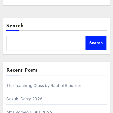
Search
Search
Recent Posts
The Teaching Class by Rachel Riederer
Suzuki Carry 2026
Alfa Romeo Giulia 2026