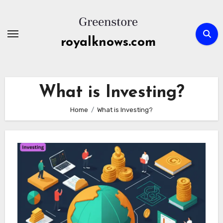
Skip
to
content
royalknows.com
What is Investing?
Home
What is Investing?