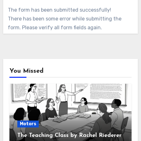
The form has been submitted successfully!
There has been some error while submitting the
form. Please verify all form fields again.
You Missed
Motors
The Teaching Class by Rachel Riederer