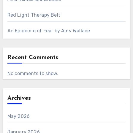
Red Light Therapy Belt
An Epidemic of Fear by Amy Wallace
Recent Comments
No comments to show.
Archives
May 2026
January 2026