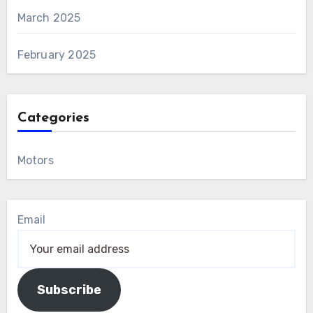
March 2025
February 2025
Categories
Motors
Email
Subscribe