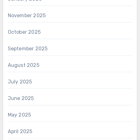
November 2025
October 2025
September 2025
August 2025
July 2025
June 2025
May 2025
April 2025