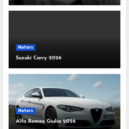
Motors
Suzuki Carry 2026
Motors
Alfa Romeo Giulia 2026