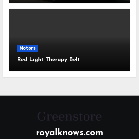
Motors
Red Light Therapy Belt
royalknows.com