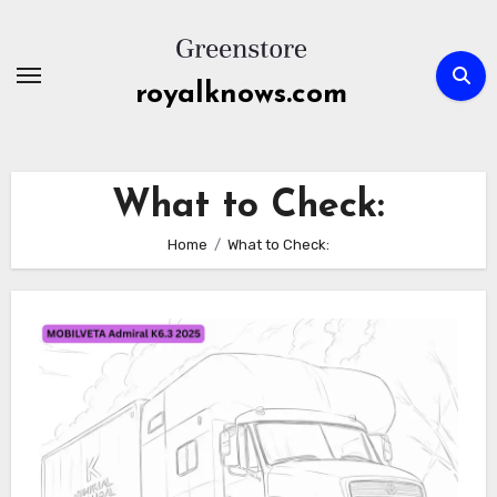
Skip
to
content
royalknows.com
What to Check:
Home
What to Check: