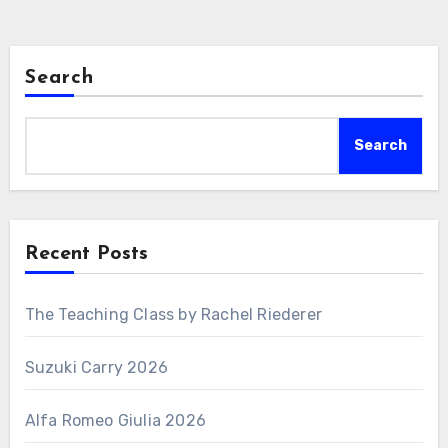
Search
Search
Recent Posts
The Teaching Class by Rachel Riederer
Suzuki Carry 2026
Alfa Romeo Giulia 2026