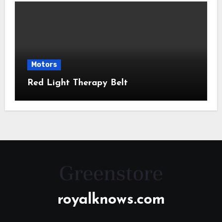
Motors
Red Light Therapy Belt
royalknows.com