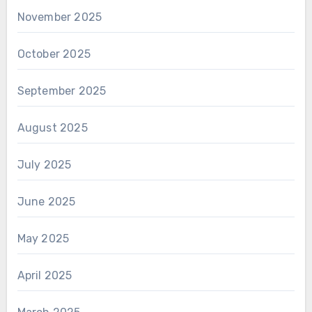
November 2025
October 2025
September 2025
August 2025
July 2025
June 2025
May 2025
April 2025