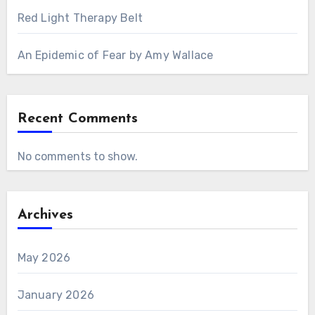
Red Light Therapy Belt
An Epidemic of Fear by Amy Wallace
Recent Comments
No comments to show.
Archives
May 2026
January 2026