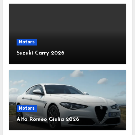
Motors
Suzuki Carry 2026
Motors
Alfa Romeo Giulia 2026