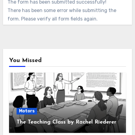
The form has been submitted successfully!
There has been some error while submitting the
form. Please verify all form fields again.
You Missed
Motors
The Teaching Class by Rachel Riederer