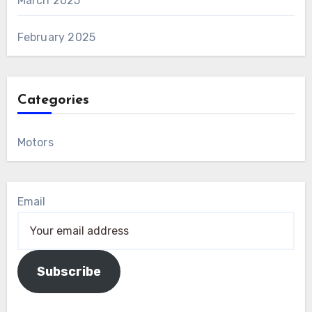
March 2025
February 2025
Categories
Motors
Email
Subscribe