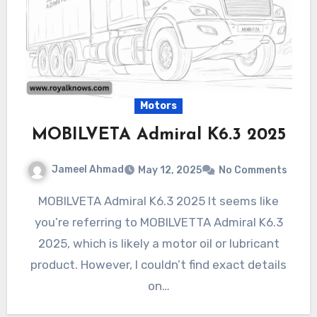
Motors
MOBILVETA Admiral K6.3 2025
Jameel Ahmad
May 12, 2025
No Comments
MOBILVETA Admiral K6.3 2025 It seems like
you’re referring to MOBILVETTA Admiral K6.3
2025, which is likely a motor oil or lubricant
product. However, I couldn’t find exact details
on…