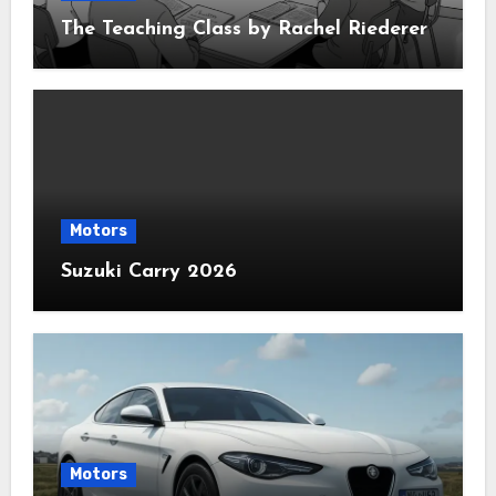
The Teaching Class by Rachel Riederer
Motors
Suzuki Carry 2026
Motors