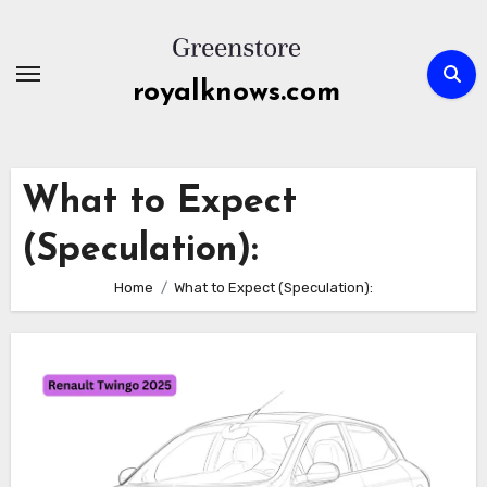
Skip
to
content
royalknows.com
What to Expect
(Speculation):
Home
What to Expect (Speculation):