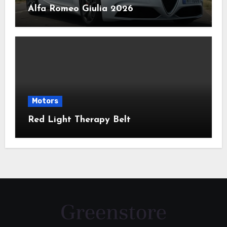
Alfa Romeo Giulia 2026
Motors
Red Light Therapy Belt