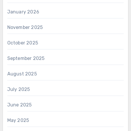
January 2026
November 2025
October 2025
September 2025
August 2025
July 2025
June 2025
May 2025