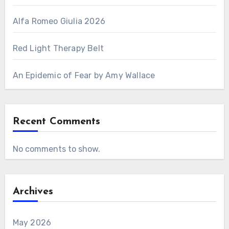
Alfa Romeo Giulia 2026
Red Light Therapy Belt
An Epidemic of Fear by Amy Wallace
Recent Comments
No comments to show.
Archives
May 2026