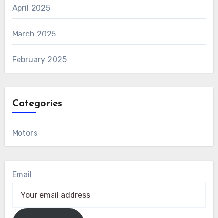
April 2025
March 2025
February 2025
Categories
Motors
Email