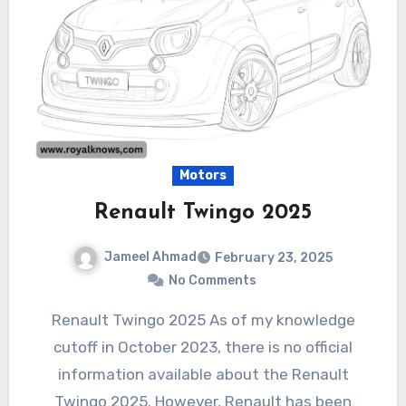
Motors
Renault Twingo 2025
Jameel Ahmad
February 23, 2025
No Comments
Renault Twingo 2025 As of my knowledge
cutoff in October 2023, there is no official
information available about the Renault
Twingo 2025. However, Renault has been