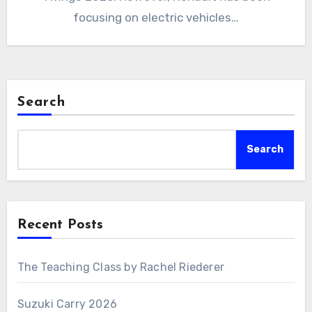
focusing on electric vehicles…
Search
Search
Recent Posts
The Teaching Class by Rachel Riederer
Suzuki Carry 2026