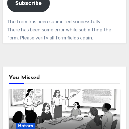
Subscribe
The form has been submitted successfully!
There has been some error while submitting the
form. Please verify all form fields again.
You Missed
Motors