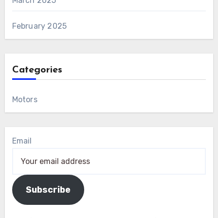
March 2025
February 2025
Categories
Motors
Email
Subscribe