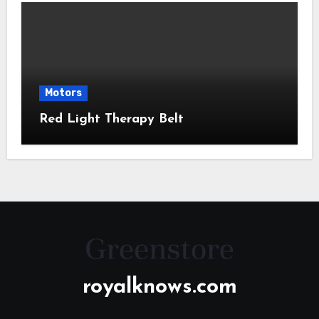
Motors
Red Light Therapy Belt
royalknows.com