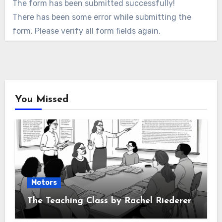
The form has been submitted successfully!
There has been some error while submitting the
form. Please verify all form fields again.
You Missed
Motors
The Teaching Class by Rachel Riederer