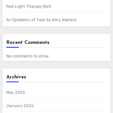
Red Light Therapy Belt
An Epidemic of Fear by Amy Wallace
Recent Comments
No comments to show.
Archives
May 2026
January 2026