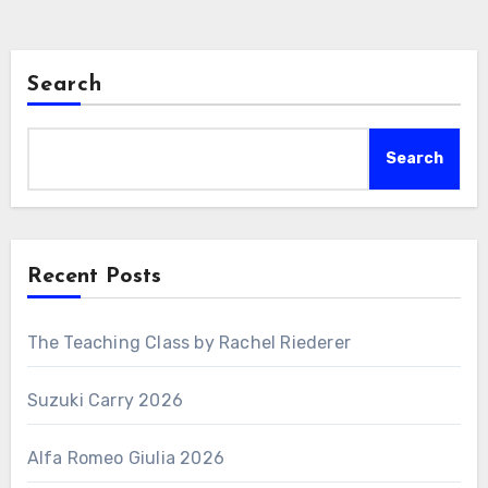
Search
Search
Recent Posts
The Teaching Class by Rachel Riederer
Suzuki Carry 2026
Alfa Romeo Giulia 2026