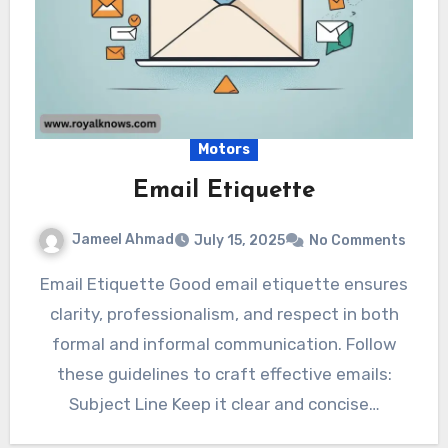
Motors
Email Etiquette
Jameel Ahmad
July 15, 2025
No Comments
Email Etiquette Good email etiquette ensures
clarity, professionalism, and respect in both
formal and informal communication. Follow
these guidelines to craft effective emails:
Subject Line Keep it clear and concise…