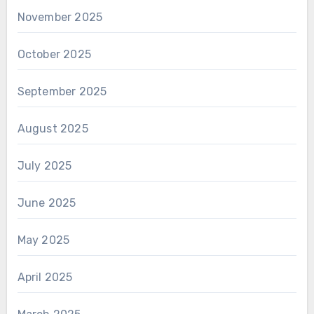
November 2025
October 2025
September 2025
August 2025
July 2025
June 2025
May 2025
April 2025