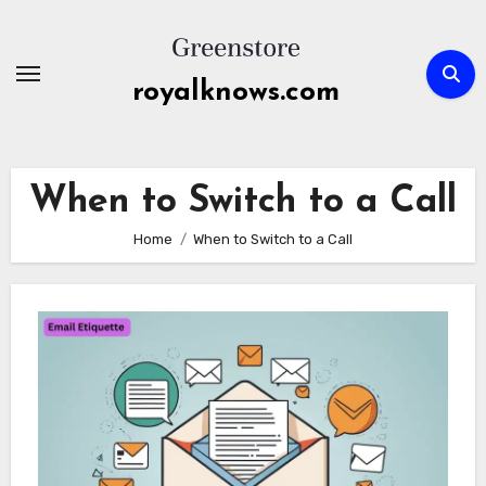
Skip
to
content
royalknows.com
When to Switch to a Call
Home
When to Switch to a Call