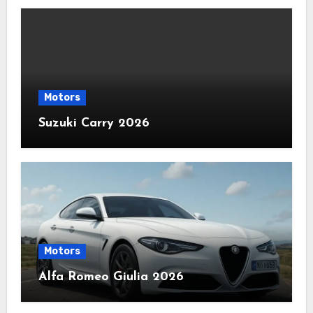
Motors
Suzuki Carry 2026
Motors
Alfa Romeo Giulia 2026